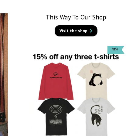
This Way To Our Shop
Visit the shop