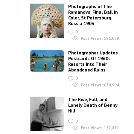
Post Views:
4,262
The First Naked Kiss
On Camera: Eadweard
Muybridge, Sex And
Murder
0
Post Views:
484,426
Photos Of Siouxsie
Sioux and The
Banshees From The
Late 1970s
0
Post Views:
51,457
The 125 Greatest
Songs With A Woman’s
Name In The Title
0