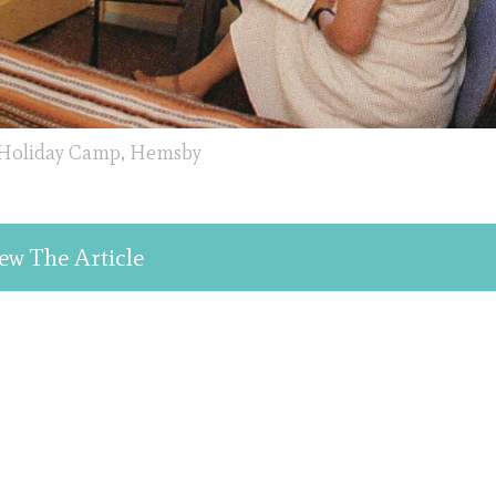
 Holiday Camp, Hemsby
ew The Article