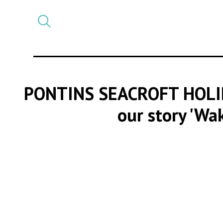
Select
CATEGORY
a
post
category
PONTINS SEACROFT HOLI
our story 'Wa