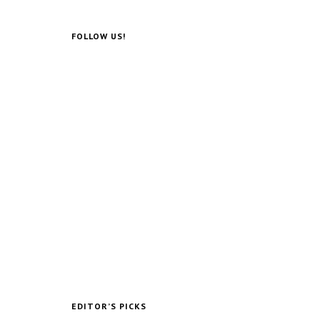
Photographer Updates
Postcards Of 1960s
Resorts Into Their
Abandoned Ruins
0
Post Views:
670,994
The Rise, Fall, and
Lonely Death of Benny
Hill
0
Post Views:
152,471
Andrei Tarkovsky’s
Sublime Polaroids‎ (And
Free Films)
0