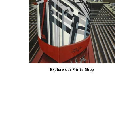
FOLLOW US!
EDITOR’S PICKS
Photographs of The
Romanovs’ Final Ball In
Color, St Petersburg,
Russia 1903
0
Post Views:
581,058