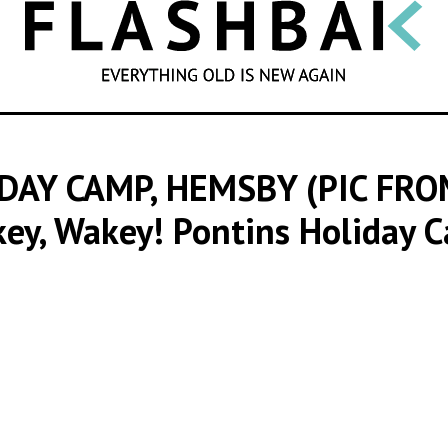
SEARCH
DAY CAMP, HEMSBY (PIC FR
key, Wakey! Pontins Holiday 