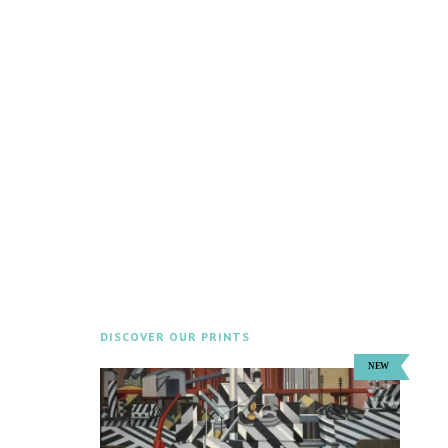
DISCOVER OUR PRINTS
Explore our Prints Shop