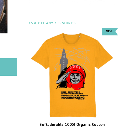
15% OFF ANY 3 T-SHIRTS
Soft, durable 100% Organic Cotton