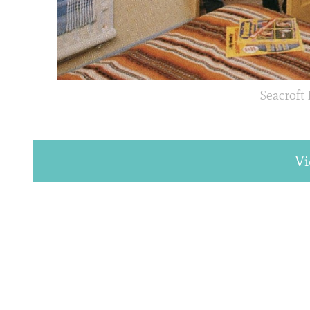
Seacroft
Vi