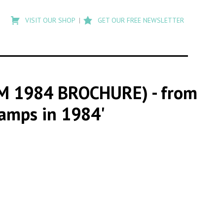
Type
to
VISIT OUR SHOP
GET OUR FREE NEWSLETTER
search
posts
on
Flashback
OM 1984 BROCHURE)
- from
Camps in 1984'