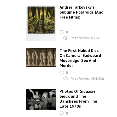
Post Views:
769,199
TODAY: 15% OFF ANY 3 T-SHIRTS