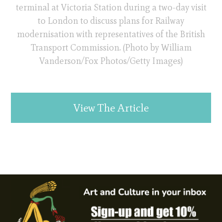
terminal at Victoria Station during a two-day visit
to London to discuss plans for Railway
modernisation with representatives of the British
Transport Commission. (Photo by William
Vanderson/Fox Photos/Getty Images)
View The Article