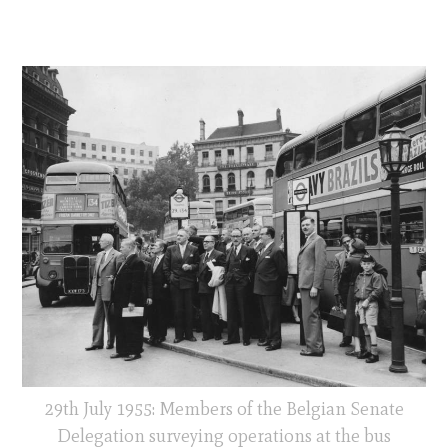
29th July 1955: Members of the Belgian Senate
Delegation surveying operations at the bus