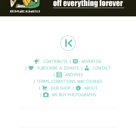
CONTRIBUTE
ADVERTISE
SUBSCRIBE & DONATE
CONTACT
ARCHIVES
TERMS, CONDITIONS AND COOKIES
OUR SHOP
ABOUT
WE BUY PHOTOGRAPHS