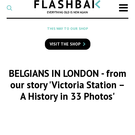
CATEGORY
Select
a
post
SEARCH
THIS WAY TO OUR SHOP
category
Type
to
VISIT THE SHOP
search
posts
on
Flashback
BELGIANS IN LONDON
- from
our story 'Victoria Station –
A History in 33 Photos'