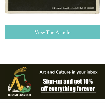
View The Article