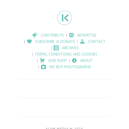
CONTRIBUTE
ADVERTISE
SUBSCRIBE & DONATE
CONTACT
ARCHIVES
TERMS, CONDITIONS AND COOKIES
OUR SHOP
ABOUT
WE BUY PHOTOGRAPHS
ALUM MEDIA © 2026