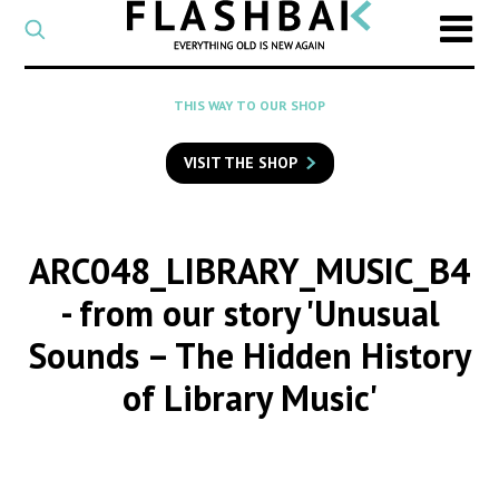
CATEGORY
Select
a
post
SEARCH
THIS WAY TO OUR SHOP
category
Type
to
VISIT THE SHOP
search
posts
on
Flashback
ARC048_LIBRARY_MUSIC_B4
- from our story 'Unusual
Sounds – The Hidden History
of Library Music'