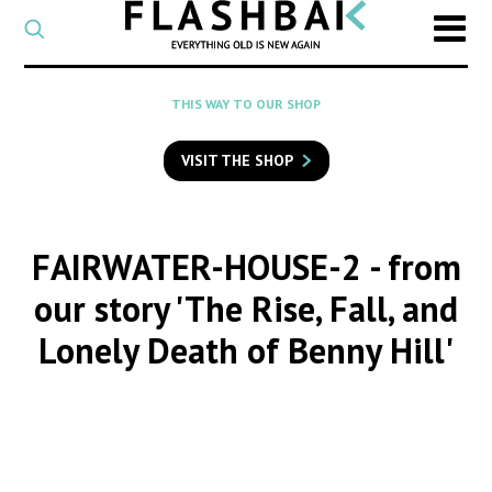
CATEGORY
Select
a
post
SEARCH
THIS WAY TO OUR SHOP
category
Type
to
VISIT THE SHOP
search
posts
on
Flashback
FAIRWATER-HOUSE-2
- from
our story 'The Rise, Fall, and
Lonely Death of Benny Hill'