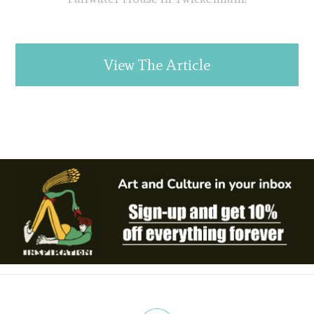
View The Article