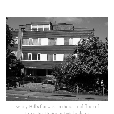
Benny Hill's flat was on the second floor of
Fairwater House in Twickenham.