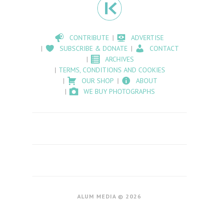
CONTRIBUTE
ADVERTISE
SUBSCRIBE & DONATE
CONTACT
ARCHIVES
TERMS, CONDITIONS AND COOKIES
OUR SHOP
ABOUT
WE BUY PHOTOGRAPHS
ALUM MEDIA © 2026