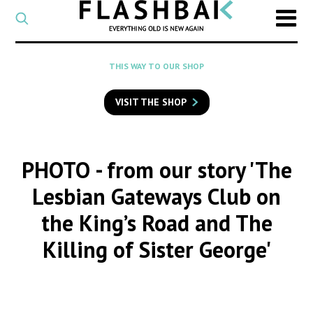
CATEGORY
Select
a
post
SEARCH
THIS WAY TO OUR SHOP
category
Type
to
VISIT THE SHOP
search
posts
on
Flashback
PHOTO
- from our story 'The
Lesbian Gateways Club on
the King’s Road and The
Killing of Sister George'