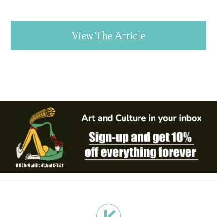
View The Article