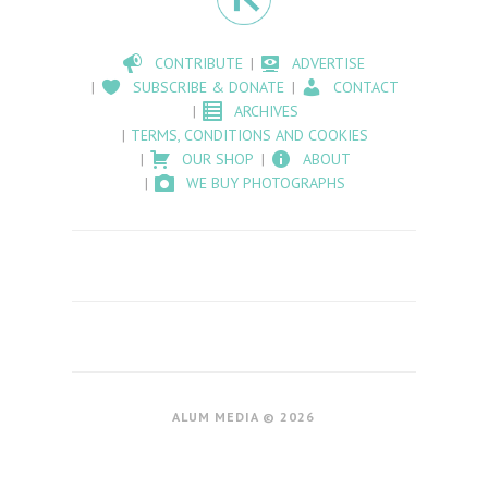
CONTRIBUTE
ADVERTISE
SUBSCRIBE & DONATE
CONTACT
ARCHIVES
TERMS, CONDITIONS AND COOKIES
OUR SHOP
ABOUT
WE BUY PHOTOGRAPHS
ALUM MEDIA © 2026