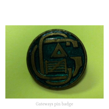
Gateways pin badge