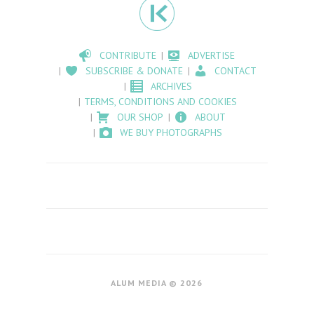
CONTRIBUTE
ADVERTISE
SUBSCRIBE & DONATE
CONTACT
ARCHIVES
TERMS, CONDITIONS AND COOKIES
OUR SHOP
ABOUT
WE BUY PHOTOGRAPHS
ALUM MEDIA © 2026