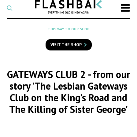
CATEGORY
Select
a
post
SEARCH
THIS WAY TO OUR SHOP
category
Type
to
VISIT THE SHOP
search
posts
on
Flashback
GATEWAYS CLUB 2
- from our
story 'The Lesbian Gateways
Club on the King’s Road and
The Killing of Sister George'