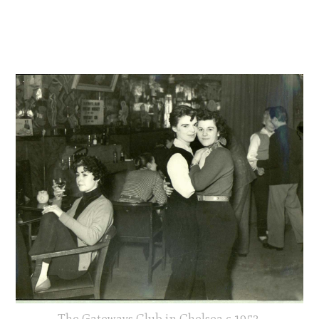
The Gateways Club in Chelsea c.1953.