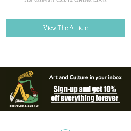
View The Article