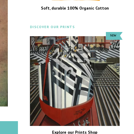
Soft, durable 100% Organic Cotton
DISCOVER OUR PRINTS
Explore our Prints Shop