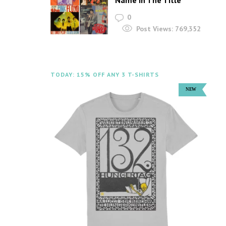
Name In The Title
0
Post Views:
769,352
TODAY: 15% OFF ANY 3 T-SHIRTS