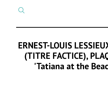
Select
CATEGORY
a
post
category
ERNEST-LOUIS LESSIEU
(TITRE FACTICE), PL
'Tatiana at the Bea