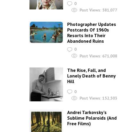
0
Post Views:
581,077
Photographer Updates
Postcards Of 1960s
Resorts Into Their
Abandoned Ruins
0
Post Views:
671,008
The Rise, Fall, and
Lonely Death of Benny
Hill
0
Post Views:
152,503
Andrei Tarkovsky’s
Sublime Polaroids‎ (And
Free Films)