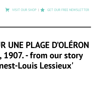
Type
to
VISIT OUR SHOP
GET OUR FREE NEWSLETTER
search
posts
on
Flashback
UR UNE PLAGE D’OLÉRON
 1907.
- from our story
nest-Louis Lessieux'