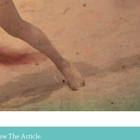
ew The Article