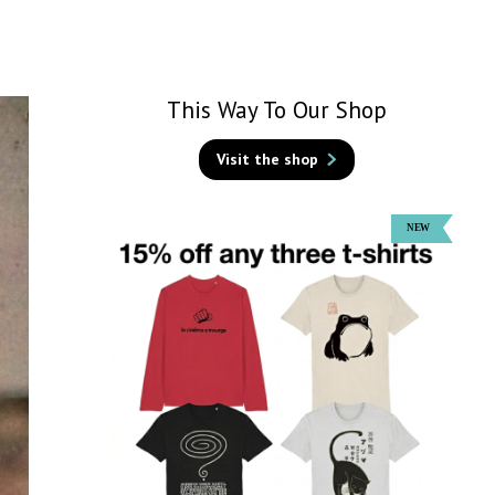
This Way To Our Shop
Visit the shop