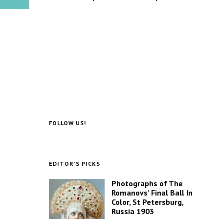
FOLLOW US!
EDITOR’S PICKS
Photographs of The
Romanovs’ Final Ball In
Color, St Petersburg,
Russia 1903