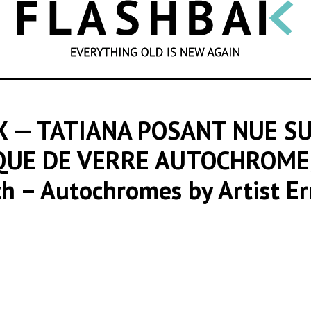
SEARCH
X — TATIANA POSANT NUE S
AQUE DE VERRE AUTOCHROME,
ch – Autochromes by Artist Er