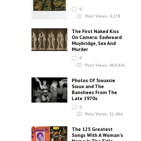
0
Post Views:
4,278
The First Naked Kiss
On Camera: Eadweard
Muybridge, Sex And
Murder
0
Post Views:
484,441
Photos Of Siouxsie
Sioux and The
Banshees From The
Late 1970s
0
Post Views:
51,486
The 125 Greatest
Songs With A Woman’s