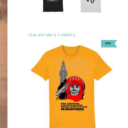
15% OFF ANY 3 T-SHIRTS