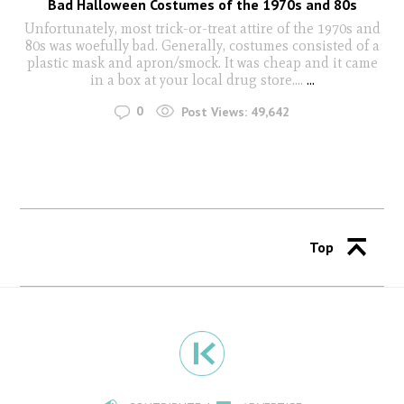
Bad Halloween Costumes of the 1970s and 80s
Unfortunately, most trick-or-treat attire of the 1970s and
80s was woefully bad. Generally, costumes consisted of a
plastic mask and apron/smock. It was cheap and it came
in a box at your local drug store….
...
0
Post Views:
49,642
Top