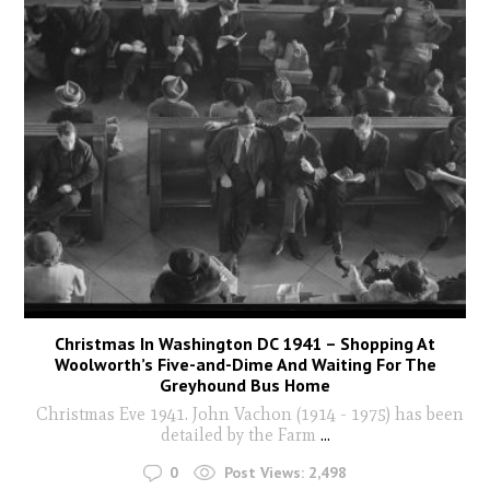
Christmas In Washington DC 1941 – Shopping At
Woolworth’s Five-and-Dime And Waiting For The
Greyhound Bus Home
Christmas Eve 1941. John Vachon (1914 - 1975) has been
detailed by the Farm
...
0
Post Views:
2,498