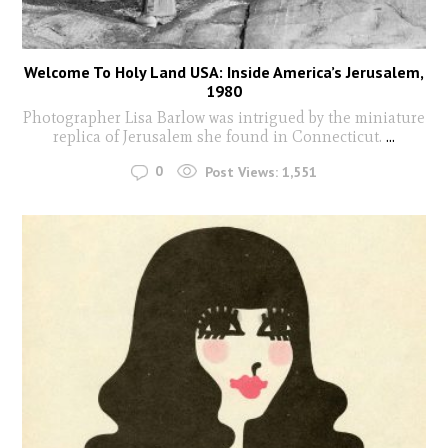
Welcome To Holy Land USA: Inside America’s Jerusalem,
1980
Photographer Lisa Barlow was intrigued by the miniature
replica of Jerusalem she found in Connecticut.
...
0
Post Views:
1,551