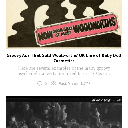
Groovy Ads That Sold Woolworths’ UK Line of Baby Doll
Cosmetics
Here are several examples of the many groovy
psychedelic adverts produced in the 1960s to
...
0
Post Views:
1,777