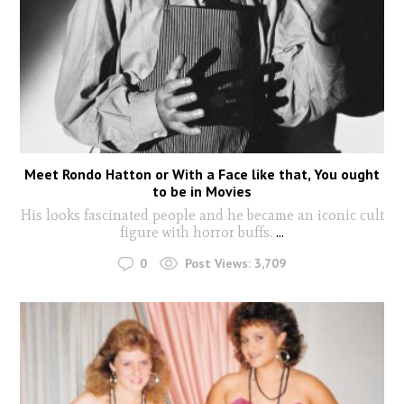
Meet Rondo Hatton or With a Face like that, You ought
to be in Movies
His looks fascinated people and he became an iconic cult
figure with horror buffs.
...
0
Post Views:
3,709