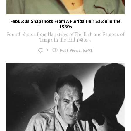
Fabulous Snapshots From A Florida Hair Salon in the
1980s
Found photos from Hairstyles of The Rich and Famous of
Tampa in the mid 1980s
...
0
Post Views:
6,391