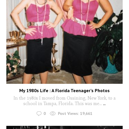
My 1980s Life : A Florida Teenager’s Photos
In the 1980s I moved from Ossining, New York, to a
school in Tampa, Florida. This was me...
...
0
Post Views:
19,661