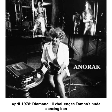
April 1978: Diamond Lil challenges Tampa’s nude
dancing ban