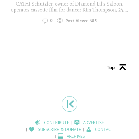
CATHI Schutzler, owner of Diamond Lil's Saloon,
operates cassette film for dancer Kim Thompson, 24.
...
0
Post Views:
685
Top
CONTRIBUTE
ADVERTISE
SUBSCRIBE & DONATE
CONTACT
ARCHIVES