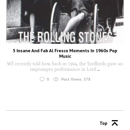
5 Insane And Fab Al Fresco Moments In 1960s Pop
Music
WE recently told how, back in 1964, the Yardbirds gave an
impromptu performance in Lord
...
0
Post Views:
378
Top