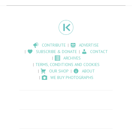
CONTRIBUTE
ADVERTISE
SUBSCRIBE & DONATE
CONTACT
ARCHIVES
TERMS, CONDITIONS AND COOKIES
OUR SHOP
ABOUT
WE BUY PHOTOGRAPHS