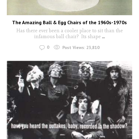
The Amazing Ball & Egg Chairs of the 1960s-1970s
Has there ever been a cooler place to sit than the
infamous ball chair? Its shape
...
0
Post Views:
23,810