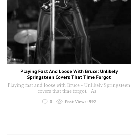
Playing Fast And Loose With Bruce: Unlikely
Springsteen Covers That Time Forgot
Playing fast and loose with Bruce - Unlikely Springsteen
covers that time forgot. As
...
0
Post Views:
992