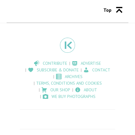
Top
CONTRIBUTE
ADVERTISE
SUBSCRIBE & DONATE
CONTACT
ARCHIVES
TERMS, CONDITIONS AND COOKIES
OUR SHOP
ABOUT
WE BUY PHOTOGRAPHS