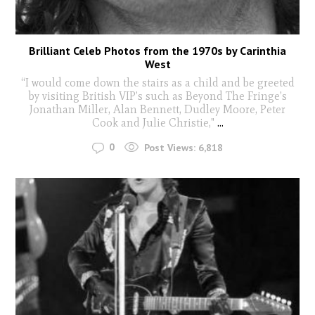
Brilliant Celeb Photos from the 1970s by Carinthia
West
“I would come down the stairs as a child and be greeted
by visiting British VIP’s such as Beyond The Fringe’s
Jonathan Miller, Alan Bennett, Dudley Moore, Peter
Cook and Julie Christie,"
...
0
Post Views:
6,818