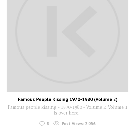
Famous People Kissing 1970-1980 (Volume 2)
Famous people kissing - 1970-1980 - Volume 2. Volume 1
is over here.
0
Post Views:
2,056