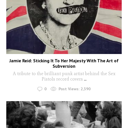
Jamie Reid: Sticking It To Her Majesty With The Art of
Subversion
A tribute to the brilliant punk artist behind the Sex
Pistols record covers
...
0
Post Views:
2,390