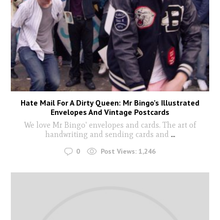
Hate Mail For A Dirty Queen: Mr Bingo’s Illustrated
Envelopes And Vintage Postcards
We love Mr Bingo' envelopes and cards. The art of
handwriting and sending cards and
...
0
Post Views:
1,246