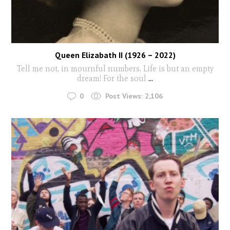
Queen Elizabath II (1926 – 2022)
Tell me not, in mournful numbers, Life is but an empty
dream! For the soul
...
0
Post Views:
2,106