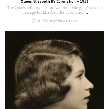
Queen Elizabeth II’s Coronation – 1953
'The Queen will have colour wherever she goes"' was the
message for Elizabeth II's coronation
...
0
Post Views:
1,052