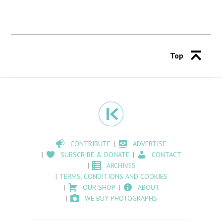
Top
CONTRIBUTE
ADVERTISE
SUBSCRIBE & DONATE
CONTACT
ARCHIVES
TERMS, CONDITIONS AND COOKIES
OUR SHOP
ABOUT
WE BUY PHOTOGRAPHS