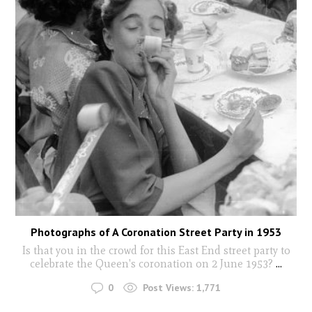
Photographs of A Coronation Street Party in 1953
Is that you in the crowd for this East End street party to
celebrate the Queen's coronation on 2 June 1953?
...
0
Post Views:
1,771