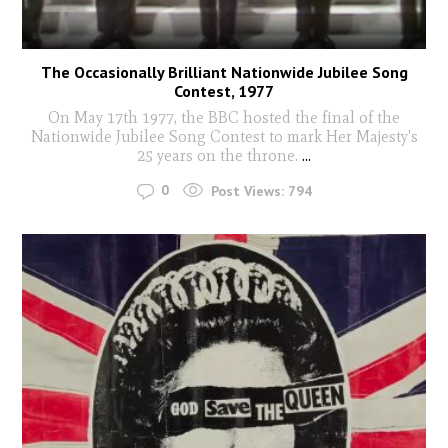
The Occasionally Brilliant Nationwide Jubilee Song
Contest, 1977
On May 17th 1977, the BBC hosted the final of the
Nationwide Jubilee Song Contest to mark Her Majesty's
25 years on the throne.
...
0
Post Views:
794