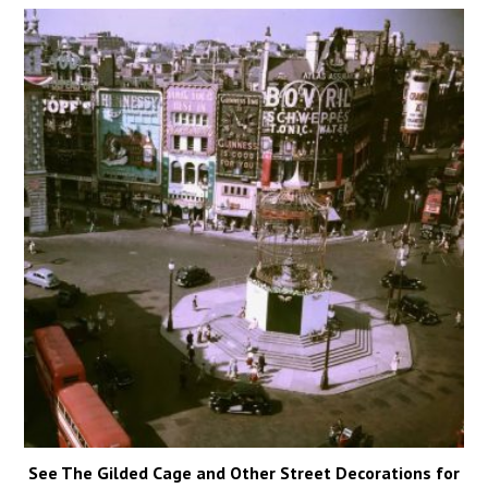
See The Gilded Cage and Other Street Decorations for