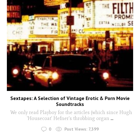
Sextapes: A Selection of Vintage Erotic & Porn Movie
Soundtracks
We only read Playboy for the articles (which since Hugh
'Housecoat' Hefner's throbbing organ
...
0
Post Views:
7,399