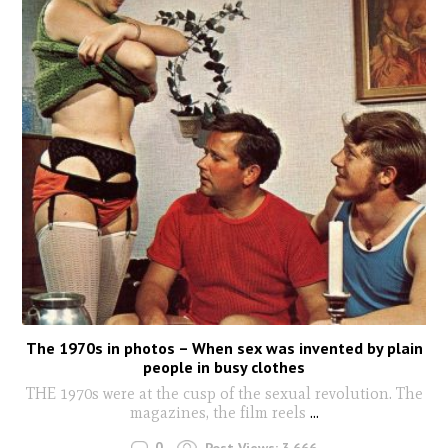
The 1970s in photos – When sex was invented by plain
people in busy clothes
THE 1970s were at the cusp of the sexual revolution. The
magazines, the film reels
...
0
Post Views:
3,666