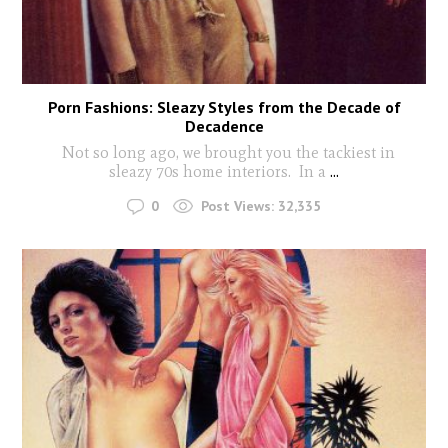
Porn Fashions: Sleazy Styles from the Decade of
Decadence
Not so long ago, we brought you the tackiest in
sleazy 70s home interiors. In a
...
0
Post Views:
32,335