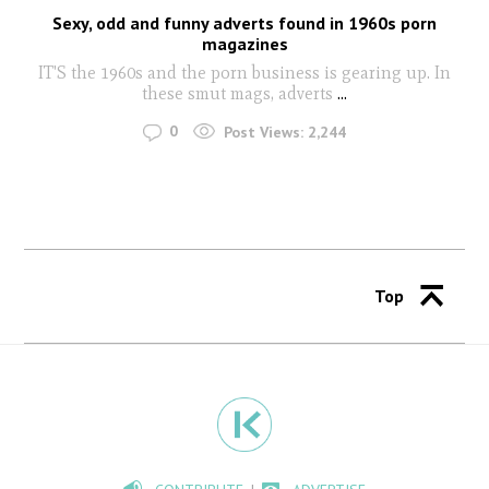
Sexy, odd and funny adverts found in 1960s porn
magazines
IT'S the 1960s and the porn business is gearing up. In
these smut mags, adverts
...
0
Post Views:
2,244
Top