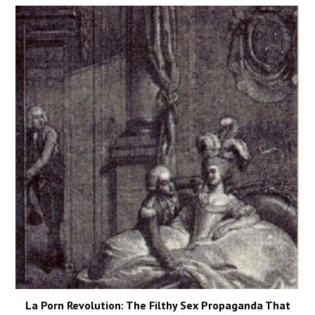
La Porn Revolution: The Filthy Sex Propaganda That