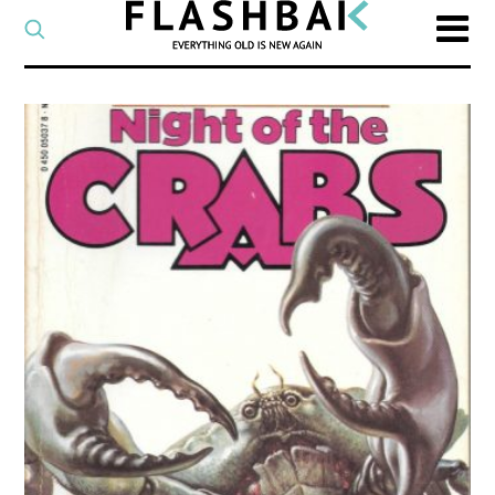
CATEGORY
Select
a
post
SEARCH
category
Type
to
search
posts
on
Flashback