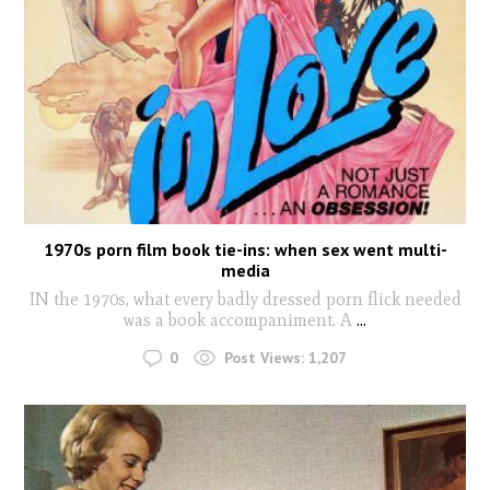
1970s porn film book tie-ins: when sex went multi-
media
IN the 1970s, what every badly dressed porn flick needed
was a book accompaniment. A
...
0
Post Views:
1,207