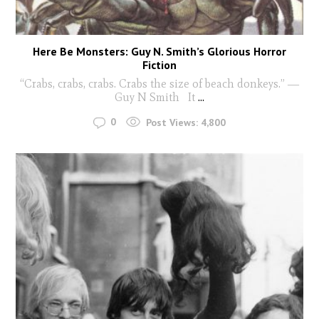
Here Be Monsters: Guy N. Smith’s Glorious Horror
Fiction
“Crabs, crabs, crabs. Crabs the size of beach donkeys.” ―
Guy N Smith It
...
0
Post Views:
4,800