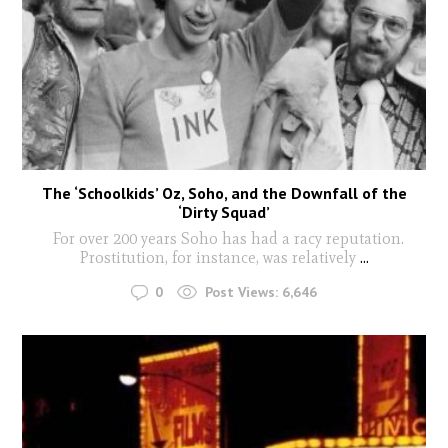
The ‘Schoolkids’ Oz, Soho, and the Downfall of the
‘Dirty Squad’
For over 200 years Soho has had a racy reputation.
Prostitution, for instance, was relatively
...
0
Post Views:
6,646