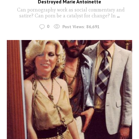
Destroyed Marie Antoinette
Can pornography work as social commentary and
satire? Can porn be a catalyst for change? In
...
0
Post Views:
86,691