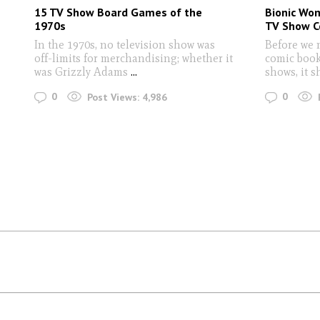
15 TV Show Board Games of the
Bionic Wo
1970s
TV Show C
In the 1970s, no television show was
Before we 
off-limits for merchandising; whether it
comic book
was Grizzly Adams
...
shows, it 
0
0
Post Views:
4,986