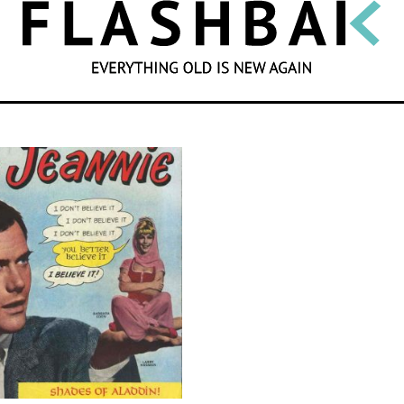
SEARCH