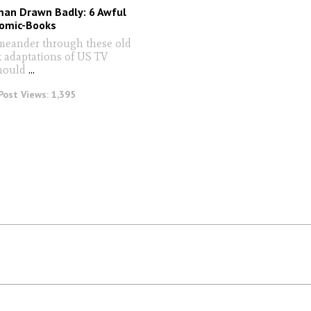
man Drawn Badly: 6 Awful
omic-Books
meander through these old
 adaptations of US TV
should
...
Post Views:
1,395