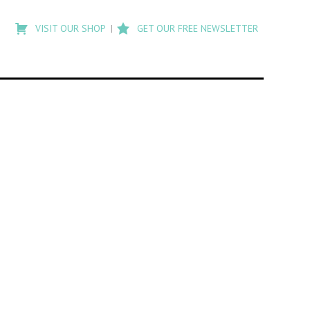
Type
to
VISIT OUR SHOP
GET OUR FREE NEWSLETTER
search
posts
on
Flashback