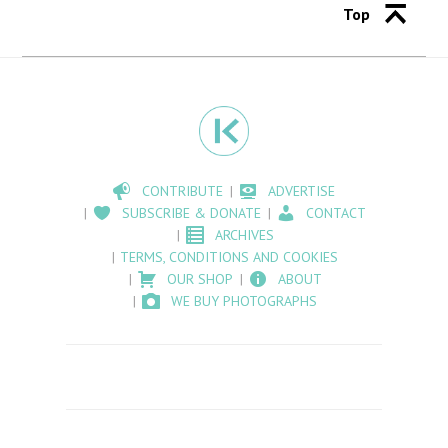
Top
CONTRIBUTE
ADVERTISE
SUBSCRIBE & DONATE
CONTACT
ARCHIVES
TERMS, CONDITIONS AND COOKIES
OUR SHOP
ABOUT
WE BUY PHOTOGRAPHS