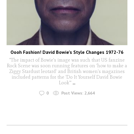
Oooh Fashion! David Bowie’s Style Changes 1972-76
"The impact of Bowie's image was such that US fanzine
Rock Scene was soon running features on ‘how to make a
Ziggy Stardust leotard’ and British women's magazines
included patterns for the ‘Do It Yourself David Bowie
Look'"
...
0
Post Views:
2,664