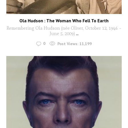
Ola Hudson : The Woman Who Fell To Earth
Remembering Ola Hudson (née Oliver, October 12, 1946 –
June 5, 2009)
...
0
Post Views:
11,199