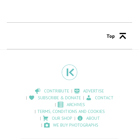
Top
CONTRIBUTE
ADVERTISE
SUBSCRIBE & DONATE
CONTACT
ARCHIVES
TERMS, CONDITIONS AND COOKIES
OUR SHOP
ABOUT
WE BUY PHOTOGRAPHS