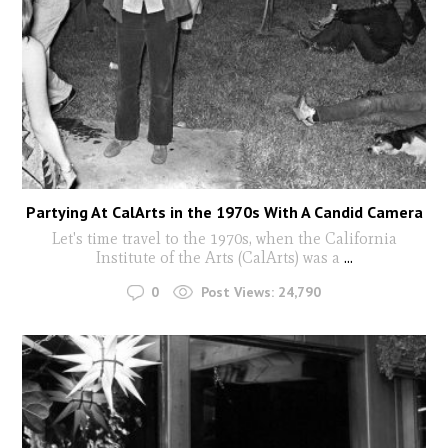
Partying At CalArts in the 1970s With A Candid Camera
Let's time travel to the 1970s, when the California
Institute of the Arts (CalArts) was a
...
0
Post Views:
24,790