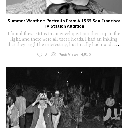
Summer Weather: Portraits From A 1983 San Francisco
TV Station Audition
I found these strips in an envelope. I put them up to the
light, and there were all these heads. I had an inkling
that they might be interesting, but I really had no idea.
...
0
Post Views:
4,910