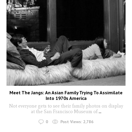
Meet The Jangs: An Asian Family Trying To Assimilate
Into 1970s America
Not everyone gets to see their family photos on display
at the San Francisco Museum of
...
0
Post Views:
2,786