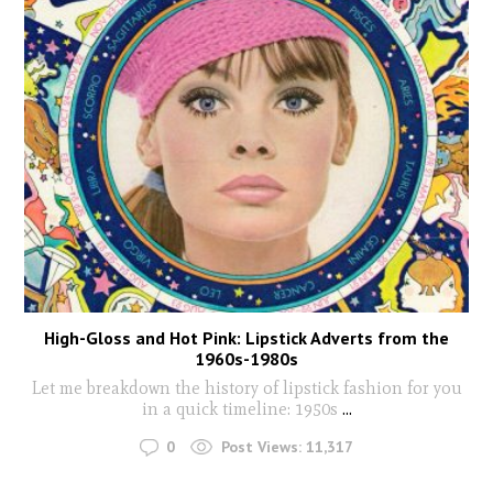
High-Gloss and Hot Pink: Lipstick Adverts from the
1960s-1980s
Let me breakdown the history of lipstick fashion for you
in a quick timeline: 1950s
...
0
Post Views:
11,317