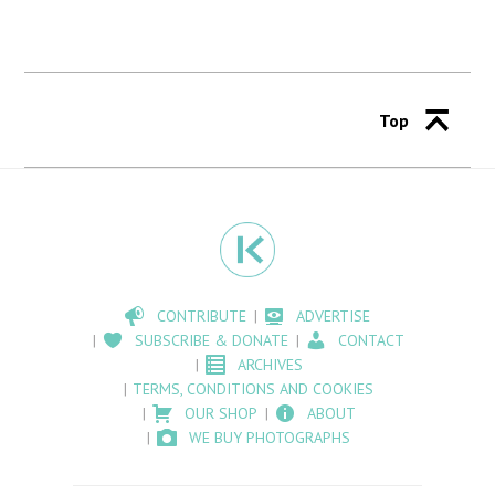
Top
CONTRIBUTE
ADVERTISE
SUBSCRIBE & DONATE
CONTACT
ARCHIVES
TERMS, CONDITIONS AND COOKIES
OUR SHOP
ABOUT
WE BUY PHOTOGRAPHS