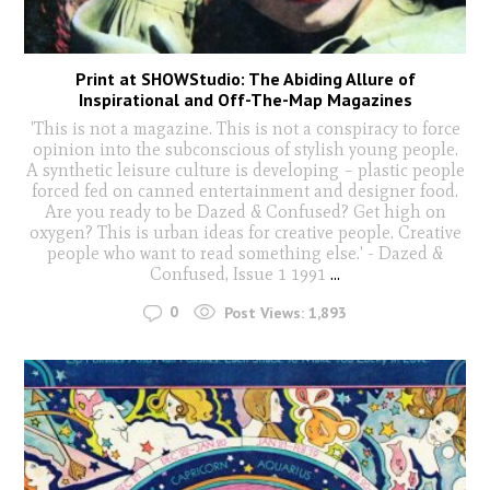
Print at SHOWStudio: The Abiding Allure of
Inspirational and Off-The-Map Magazines
'This is not a magazine. This is not a conspiracy to force
opinion into the subconscious of stylish young people.
A synthetic leisure culture is developing – plastic people
forced fed on canned entertainment and designer food.
Are you ready to be Dazed & Confused? Get high on
oxygen? This is urban ideas for creative people. Creative
people who want to read something else.' - Dazed &
Confused, Issue 1 1991
...
0
Post Views:
1,893