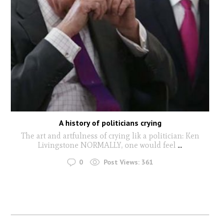
A history of politicians crying
The art and artfulness of crying lik a politician: Ken
Livingstone NORMALLY, one would feel
...
0
Post Views:
361