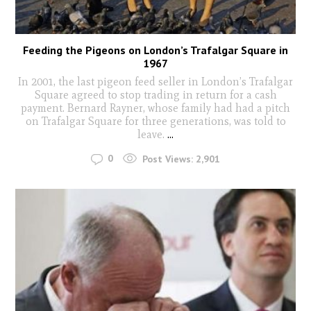
Feeding the Pigeons on London’s Trafalgar Square in
1967
In 2001, the last pigeon feed seller in London’s Trafalgar
Square agreed to stop trading in return for a cash
payment. Bernard Rayner, whose family had had a pitch
on Trafalgar Square for three generations, was told to
leave.
...
0
Post Views:
2,901