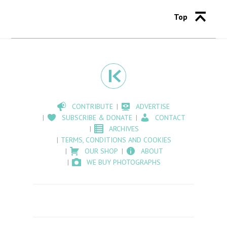
Top
CONTRIBUTE
ADVERTISE
SUBSCRIBE & DONATE
CONTACT
ARCHIVES
TERMS, CONDITIONS AND COOKIES
OUR SHOP
ABOUT
WE BUY PHOTOGRAPHS