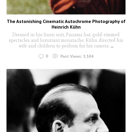
The Astonishing Cinematic Autochrome Photography of
Heinrich Kühn
Dressed in his linen suit, Panama hat, gold-rimmed
spectacles and luxuriant moustache, Kühn directed his
wife and children to perform for his camera.
...
0
Post Views:
5,504