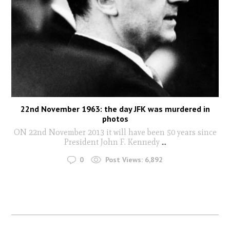
22nd November 1963: the day JFK was murdered in
photos
ON 22nd November 2013 it will have been 50 years since
President John F. Kennedy
...
0
Post Views:
6,892