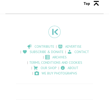
Top
CONTRIBUTE
ADVERTISE
SUBSCRIBE & DONATE
CONTACT
ARCHIVES
TERMS, CONDITIONS AND COOKIES
OUR SHOP
ABOUT
WE BUY PHOTOGRAPHS