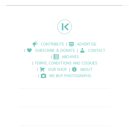
CONTRIBUTE
ADVERTISE
SUBSCRIBE & DONATE
CONTACT
ARCHIVES
TERMS, CONDITIONS AND COOKIES
OUR SHOP
ABOUT
WE BUY PHOTOGRAPHS