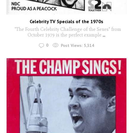
Celebrity TV Specials of the 1970s
"The Fourth Celebrity Challenge of the Sexes" from
October 1979 is the perfect example
...
0
Post Views:
5,314