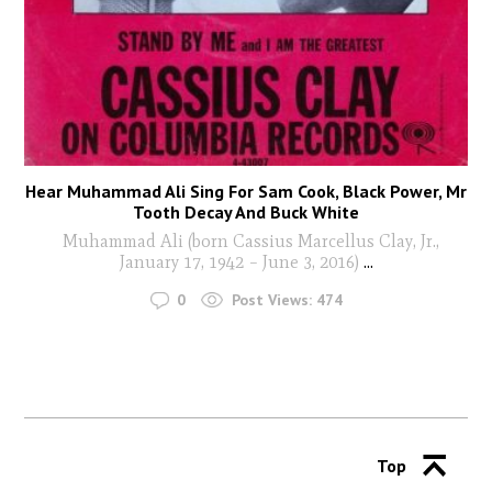
Hear Muhammad Ali Sing For Sam Cook, Black Power, Mr
Tooth Decay And Buck White
Muhammad Ali (born Cassius Marcellus Clay, Jr.,
January 17, 1942 – June 3, 2016)
...
0
Post Views:
474
Top