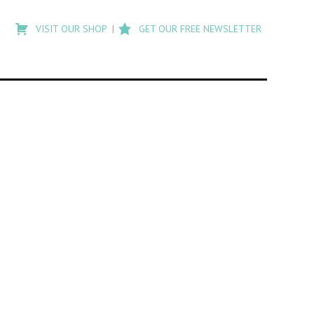
Type
to
VISIT OUR SHOP
GET OUR FREE NEWSLETTER
search
posts
on
Flashback