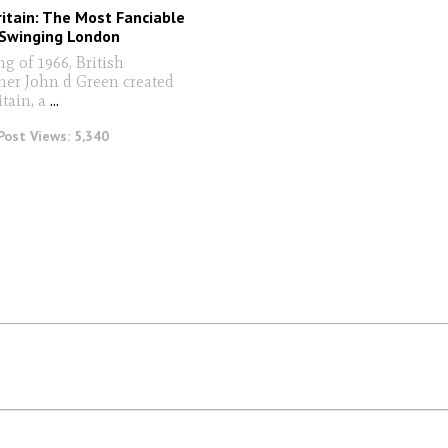
ritain: The Most Fanciable
Swinging London
ng of 1966, British
er John d Green created
itain, a
...
Post Views:
5,340