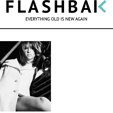
SEARCH