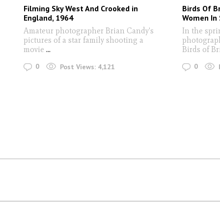
Filming Sky West And Crooked in
Birds Of B
England, 1964
Women In 
Amateur photographer Brian Candy's
In the spri
pictures of a star family shooting a
photograph
movie
...
Birds of Br
0
0
Post Views:
4,121