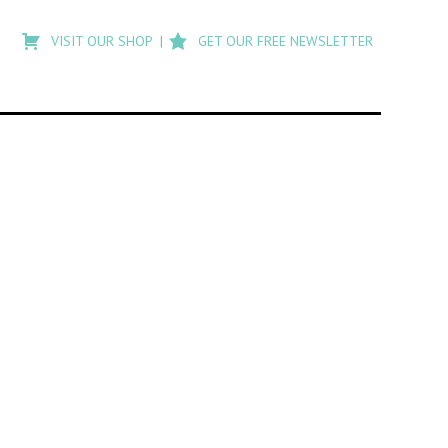
Type
to
VISIT OUR SHOP
GET OUR FREE NEWSLETTER
search
posts
on
Flashback