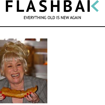
SEARCH