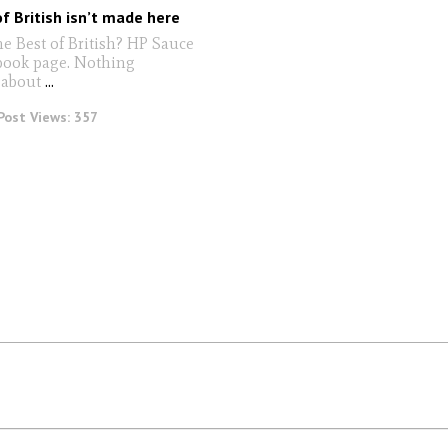
f British isn’t made here
e Best of British? HP Sauce
book page. Nothing
 about
...
Post Views:
357