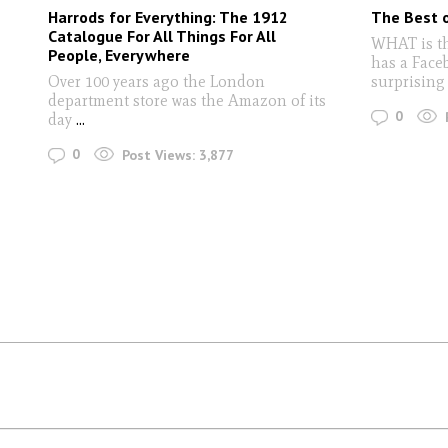
Harrods for Everything: The 1912
The Best o
Catalogue For All Things For All
WHAT is th
People, Everywhere
has a Face
Over 100 years ago the London
surprising
department store was the Amazon of its
0
day
...
0
Post Views:
3,877