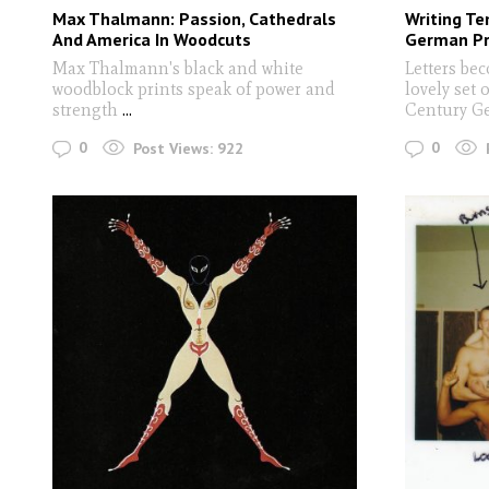
Max Thalmann: Passion, Cathedrals
Writing Te
And America In Woodcuts
German Pri
Max Thalmann's black and white
Letters bec
woodblock prints speak of power and
lovely set 
strength
...
Century G
0
0
Post Views:
922