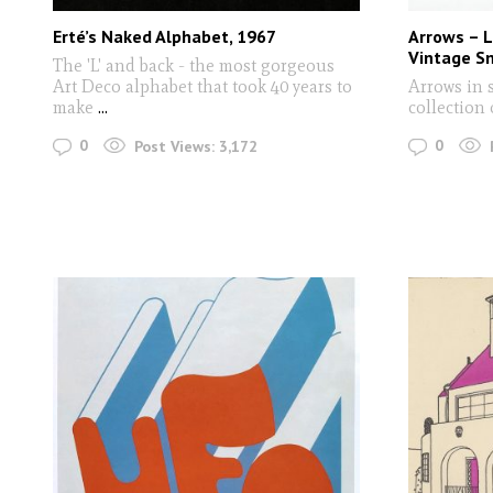
Erté’s Naked Alphabet, 1967
Arrows – 
Vintage S
The 'L' and back - the most gorgeous
Art Deco alphabet that took 40 years to
Arrows in 
make
...
collection 
0
0
Post Views:
3,172