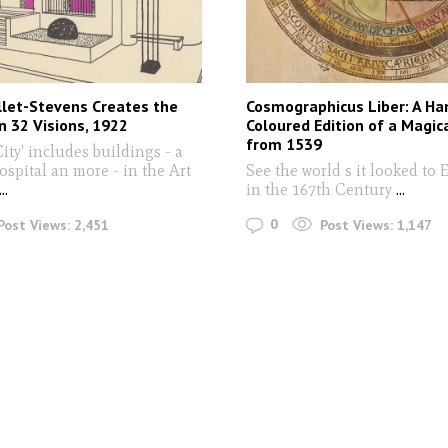
llet-Stevens Creates the
Cosmographicus Liber: A Ha
in 32 Visions, 1922
Coloured Edition of a Magic
from 1539
City' includes buildings - a
ospital an more - in the Art
See the world s it looked to
...
in the 167th Century
...
0
Post Views:
2,451
Post Views:
1,147