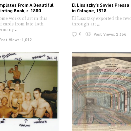
mplates From A Beautiful
El Lissitzky’s Soviet Pressa 
nting Book, c. 1880
in Cologne, 1928
ome works of art in this
El Lissitzky exported the rev
of cards from late 19th
through art
...
ermany
...
0
Post Views:
1,336
Post Views:
1,012