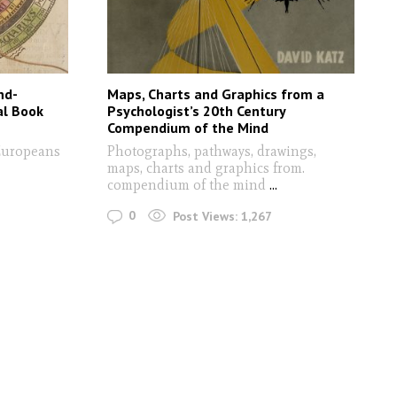
nd-
Maps, Charts and Graphics from a
al Book
Psychologist’s 20th Century
Compendium of the Mind
 Europeans
Photographs, pathways, drawings,
maps, charts and graphics from.
compendium of the mind
...
0
Post Views:
1,267