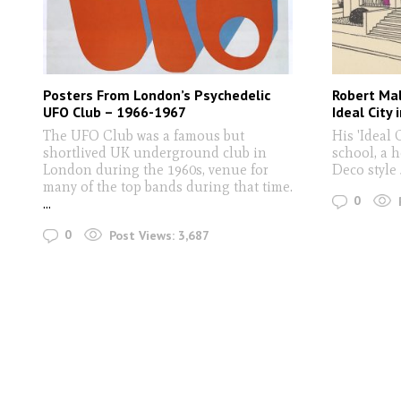
Posters From London’s Psychedelic
Robert Ma
UFO Club – 1966-1967
Ideal City 
The UFO Club was a famous but
His 'Ideal 
shortlived UK underground club in
school, a h
London during the 1960s, venue for
Deco style
many of the top bands during that time.
0
...
0
Post Views:
3,687