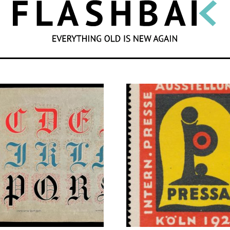
SEARCH