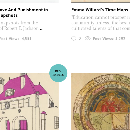
Love And Punishment in
Emma Willard’s Time Maps
napshots
"Education cannot prosper i
snapshots from the
community unless...the best
of Robert E. Jackson
...
cultivated talents of that c
0
Post Views:
4,551
Post Views:
1,292