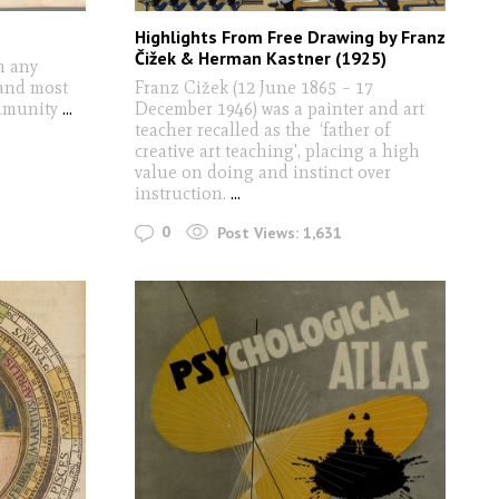
Highlights From Free Drawing by Franz
Čižek & Herman Kastner (1925)
n any
 and most
Franz Cižek (12 June 1865 – 17
ommunity
...
December 1946) was a painter and art
teacher recalled as the ‘father of
creative art teaching', placing a high
value on doing and instinct over
instruction.
...
0
Post Views:
1,631