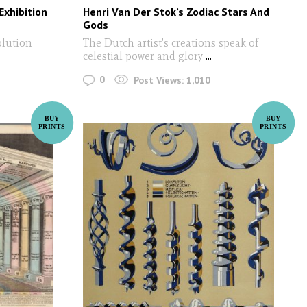
Exhibition
Henri Van Der Stok’s Zodiac Stars And
Gods
olution
The Dutch artist's creations speak of
celestial power and glory
...
0
Post Views:
1,010