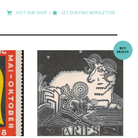
Type
to
VISIT OUR SHOP
GET OUR FREE NEWSLETTER
search
posts
on
Flashback