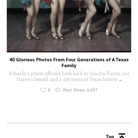
40 Glorious Photos From Four Generations of A Texas
Family
A family's photo albums hark back to Sancho Panza, Lee
Harvey Oswald and a 100 years of Texas history
...
0
Post Views:
6,037
Top