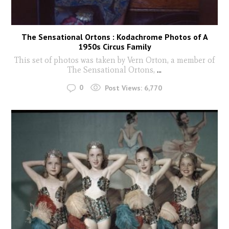
The Sensational Ortons : Kodachrome Photos of A
1950s Circus Family
This set of photos was taken by Vern Orton, a member of
The Sensational Ortons,
...
0
Post Views:
6,770