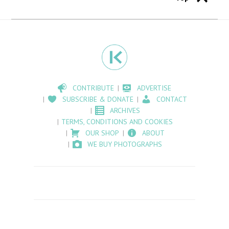
CONTRIBUTE
ADVERTISE
SUBSCRIBE & DONATE
CONTACT
ARCHIVES
TERMS, CONDITIONS AND COOKIES
OUR SHOP
ABOUT
WE BUY PHOTOGRAPHS