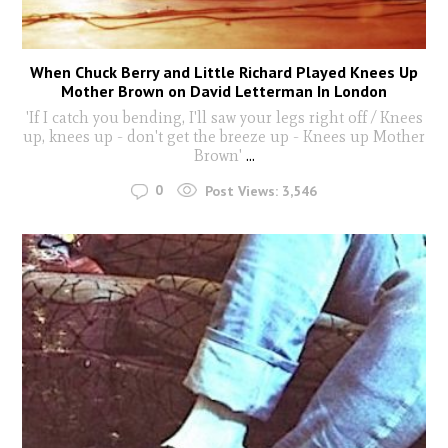
When Chuck Berry and Little Richard Played Knees Up
Mother Brown on David Letterman In London
'If I catch you bending, I'll saw your legs right off / Knees
up, knees up - don't get the breeze up - Knees up Mother
Brown'
...
0
Post Views:
3,546