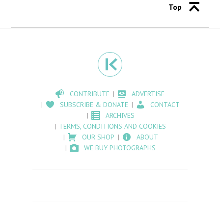
Top
CONTRIBUTE
ADVERTISE
SUBSCRIBE & DONATE
CONTACT
ARCHIVES
TERMS, CONDITIONS AND COOKIES
OUR SHOP
ABOUT
WE BUY PHOTOGRAPHS