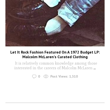
Let It Rock Fashion Featured On A 1972 Budget LP:
Malcolm McLaren’s Curated Clothing
It is relatively common knowledge among those
interested in the careers of Malcolm McLaren
...
0
Post Views:
1,310