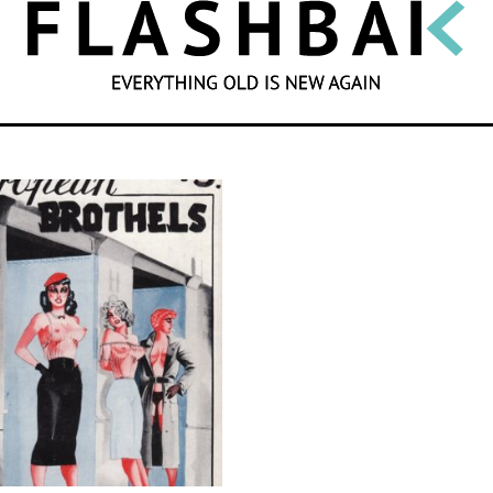
SEARCH