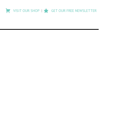
Type
to
VISIT OUR SHOP
GET OUR FREE NEWSLETTER
search
posts
on
Flashback