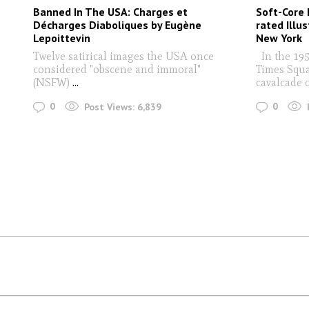
Banned In The USA: Charges et
Soft-Core 
Décharges Diaboliques by Eugène
rated Illu
Lepoittevin
New York
Twelve satirical images the USA once
In the 1950
considered "obscene and immoral"
Times Squa
(NSFW)
...
cavalcade 
0
0
Post Views:
6,839