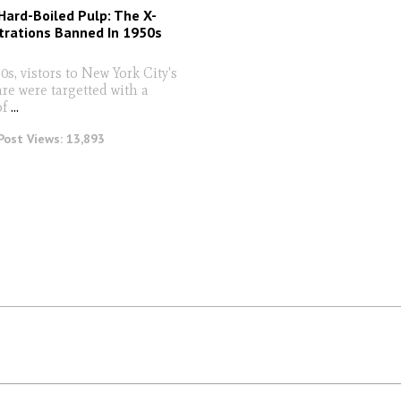
Hard-Boiled Pulp: The X-
strations Banned In 1950s
s, vistors to New York City's
re were targetted with a
of
...
Post Views:
13,893