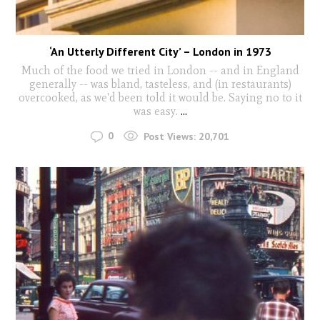
‘An Utterly Different City’ – London in 1973
Much of the food we tried in London -- and in England
generally -- was bland, tasteless, and (in restaurants)
overcooked, as we'd been told it would be. Saying no to it
was easy.
...
0
Post Views:
20,701