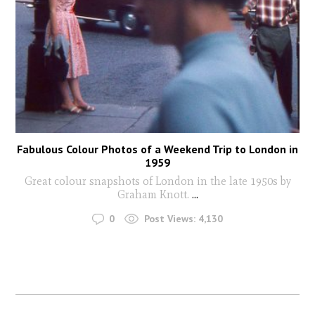
Fabulous Colour Photos of a Weekend Trip to London in
1959
Great colour snapshots of London in the late 1950s by
Graham Knott.
...
0
Post Views:
4,130