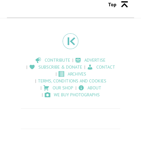
Top
CONTRIBUTE
ADVERTISE
SUBSCRIBE & DONATE
CONTACT
ARCHIVES
TERMS, CONDITIONS AND COOKIES
OUR SHOP
ABOUT
WE BUY PHOTOGRAPHS