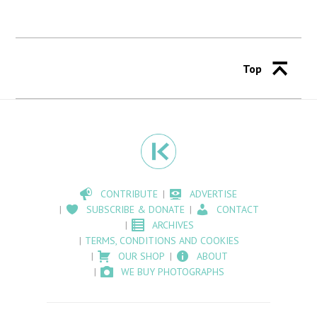
Top
CONTRIBUTE
ADVERTISE
SUBSCRIBE & DONATE
CONTACT
ARCHIVES
TERMS, CONDITIONS AND COOKIES
OUR SHOP
ABOUT
WE BUY PHOTOGRAPHS