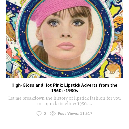
High-Gloss and Hot Pink: Lipstick Adverts from the
1960s-1980s
Let me breakdown the history of lipstick fashion for you
in a quick timeline: 1950s
...
0
Post Views:
11,317