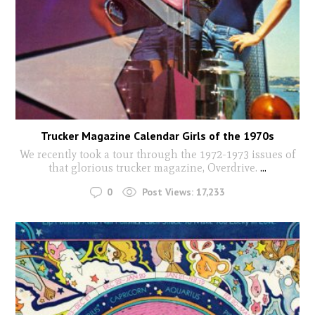
Trucker Magazine Calendar Girls of the 1970s
We recently took a tour through the 1972-1973 issues of
that glorious trucker magazine, Overdrive.
...
0
Post Views:
17,233