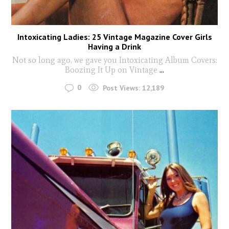
Intoxicating Ladies: 25 Vintage Magazine Cover Girls
Having a Drink
Not so long ago, we gave you Intoxicating Album Covers:
Boozing It Up on Vintage
...
0
Post Views:
12,189