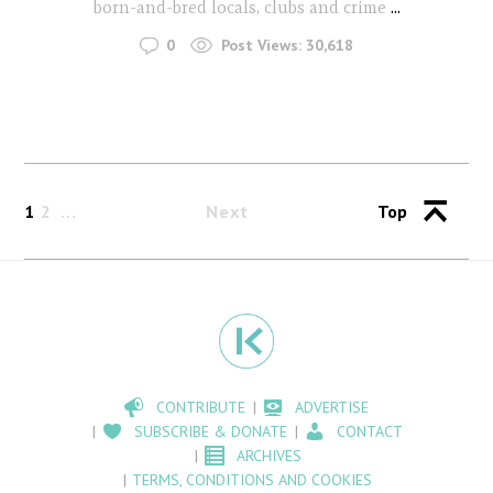
born-and-bred locals, clubs and crime
...
0
Post Views:
30,618
1
2
Next
Top
CONTRIBUTE
ADVERTISE
SUBSCRIBE & DONATE
CONTACT
ARCHIVES
TERMS, CONDITIONS AND COOKIES