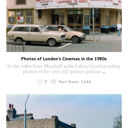
Photos of London’s Cinemas in the 1980s
In the 1980s Peter Marshall walked about London taking
photos of the city's old 'picture palaces'
...
0
Post Views:
5,644