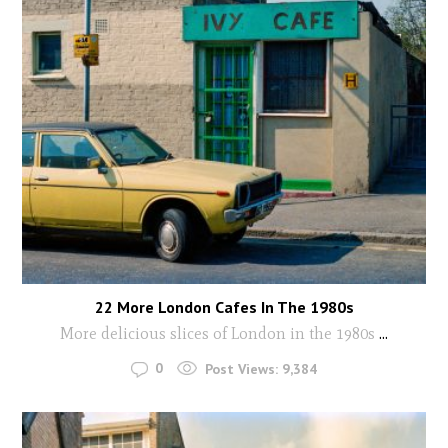
22 More London Cafes In The 1980s
More delicious slices of London in the 1980s
...
0
Post Views:
9,384