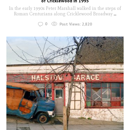
of Cricklewood in 1993
In the early 1990s Peter Marshall walked in the steps of
Roman Centurians along Cricklewood Broadway
...
0
Post Views:
2,820