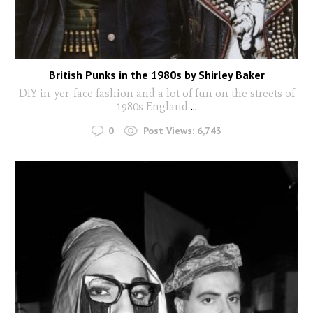
British Punks in the 1980s by Shirley Baker
DIY in-yer-face fashion and a lot of fun on the streets of
1980s England
...
0
Post Views:
6,743