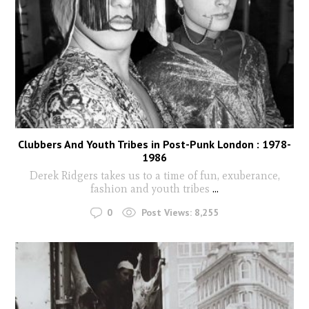
Clubbers And Youth Tribes in Post-Punk London : 1978-
1986
Derek Ridgers takes us to a time of fun, exuberance,
fashion and youth tribes
...
0
Post Views:
8,255