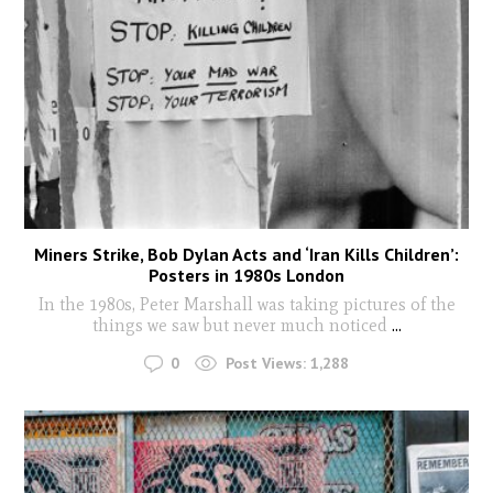
Miners Strike, Bob Dylan Acts and ‘Iran Kills Children’:
Posters in 1980s London
In the 1980s, Peter Marshall was taking pictures of the
things we saw but never much noticed
...
0
Post Views:
1,288