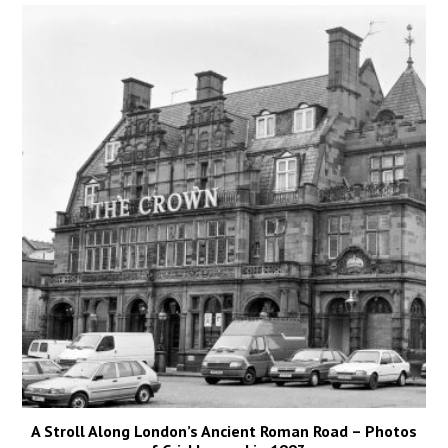
A Stroll Along London’s Ancient Roman Road – Photos