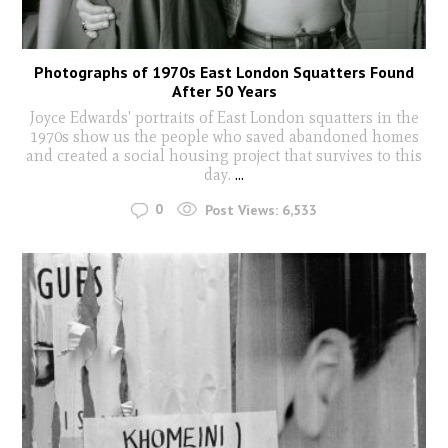
Photographs of 1970s East London Squatters Found
After 50 Years
Joyce Edwards' portraits of East London squatters in the
1970s show us the people who saved abandoned homes
and created a social housing project that survives to this
day.
...
0
Post Views:
6,533