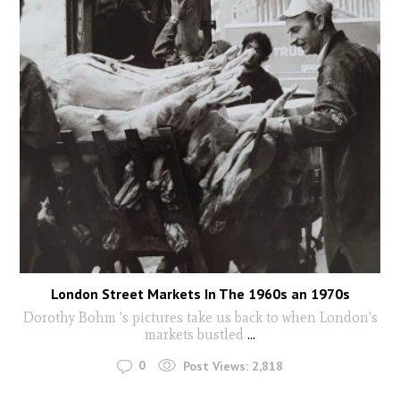
London Street Markets In The 1960s an 1970s
Dorothy Bohm 's pictures take us back to when London's
markets bustled
...
0
Post Views:
2,818