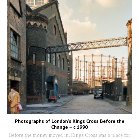
Photographs of London’s Kings Cross Before the
Change – c.1990
Before the money moved in, Kings Cross was a place for