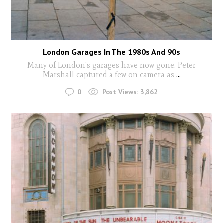
London Garages In The 1980s And 90s
Many of London's garages have now gone. Peter
Marshall captured a few on camera as
...
0
Post Views:
3,862