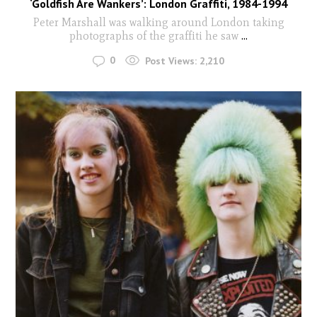
‘Goldfish Are Wankers’: London Graffiti, 1984-1994
Peter Marshall was walking around London taking
photographs of the graffiti he saw
...
0
Post Views:
2,210