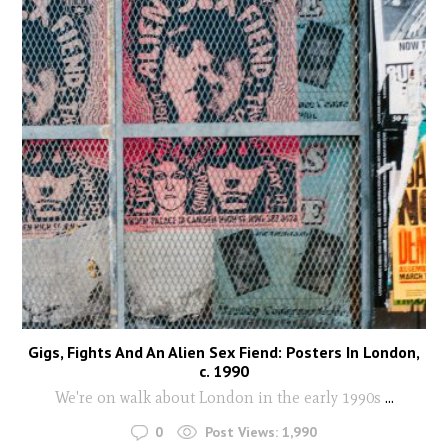
Gigs, Fights And An Alien Sex Fiend: Posters In London,
c. 1990
We're on walk about London in the early 1990s
...
0
Post Views:
1,990