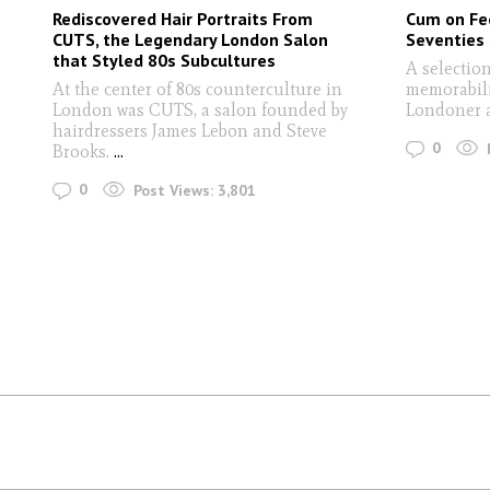
Rediscovered Hair Portraits From
Cum on Fee
CUTS, the Legendary London Salon
Seventies
that Styled 80s Subcultures
A selection
At the center of 80s counterculture in
memorabili
London was CUTS, a salon founded by
Londoner a
hairdressers James Lebon and Steve
0
Brooks.
...
0
Post Views:
3,801