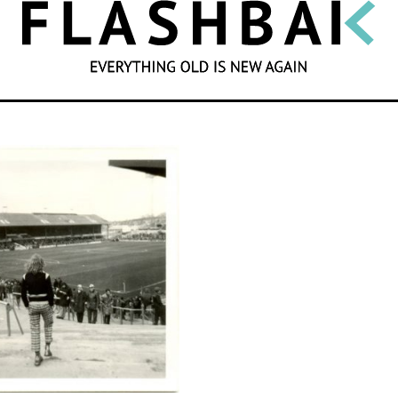
SEARCH