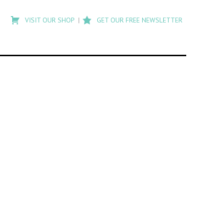
Type
to
VISIT OUR SHOP
GET OUR FREE NEWSLETTER
search
posts
on
Flashback