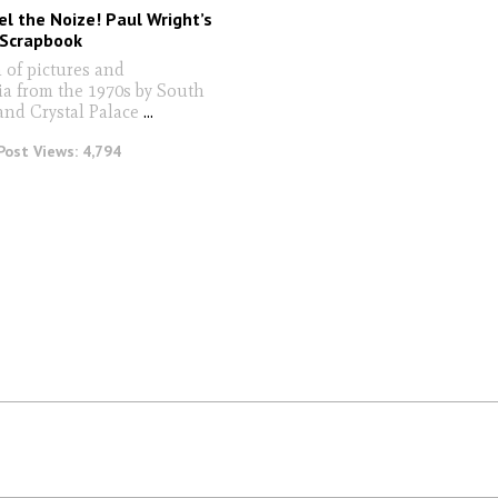
l the Noize! Paul Wright’s
 Scrapbook
 of pictures and
a from the 1970s by South
nd Crystal Palace
...
Post Views:
4,794