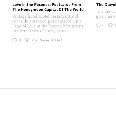
Love In the Poconos: Postcards From
The Dawni
The Honeymoon Capital Of The World
It's the da
Vintage hotel, motel, restaurant and
give a new
roadside attraction postcards from the
0
Land of Love in the Pocono Mountains
in northeastern Pennsylvania
...
0
Post Views:
10,475