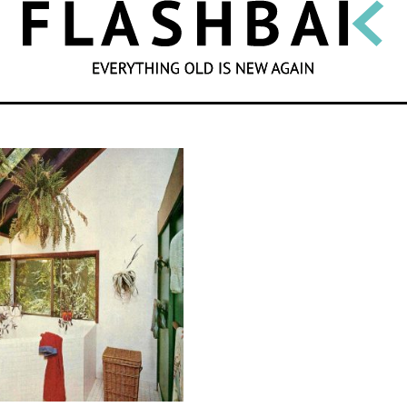
SEARCH