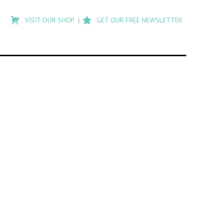
Type
to
VISIT OUR SHOP
GET OUR FREE NEWSLETTER
search
posts
on
Flashback