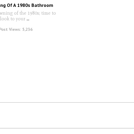
ng Of A 1980s Bathroom
wning of the 1980s; time to
 look to your
...
Post Views:
5,236