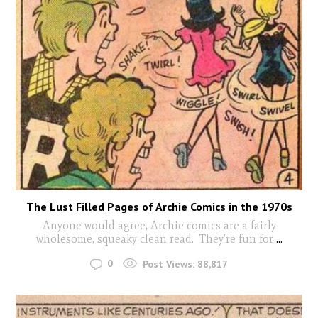
The Lust Filled Pages of Archie Comics in the 1970s
Anyone would agree, Archie comics are a fairly
wholesome, squeaky clean read. They’re fun for
...
0
Post Views:
88,817