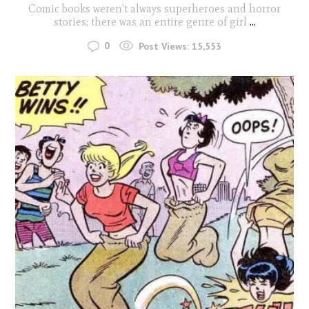
Comic books weren't always superheroes and horror
stories; there was an entire genre of girl
...
0
Post Views:
15,553