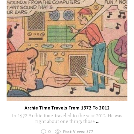
Archie Time Travels From 1972 To 2012
In 1972 Archie time-traveled to the year 2012. He was
right about one thing: those
...
0
Post Views:
577