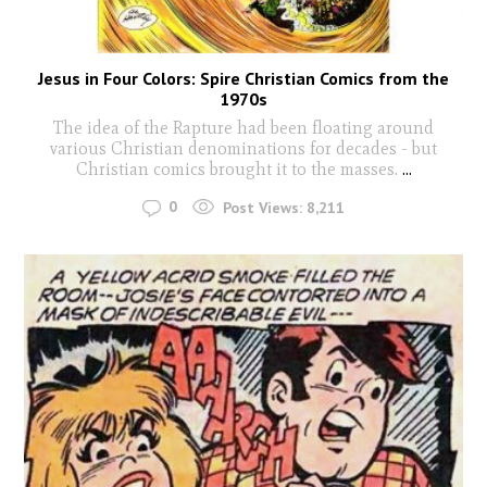
Jesus in Four Colors: Spire Christian Comics from the
1970s
The idea of the Rapture had been floating around
various Christian denominations for decades - but
Christian comics brought it to the masses.
...
0
Post Views:
8,211