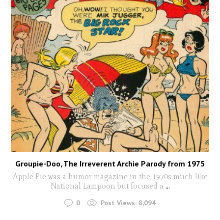
Groupie-Doo, The Irreverent Archie Parody from 1975
Apple Pie was a humor magazine in the 1970s much like
National Lampoon but focused a
...
0
Post Views:
8,094