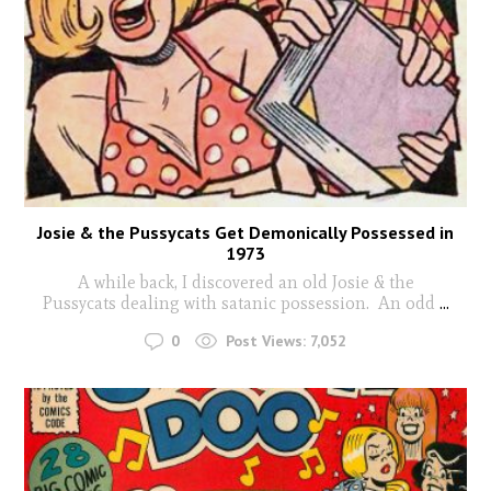
Josie & the Pussycats Get Demonically Possessed in
1973
A while back, I discovered an old Josie & the
Pussycats dealing with satanic possession. An odd
...
0
Post Views:
7,052