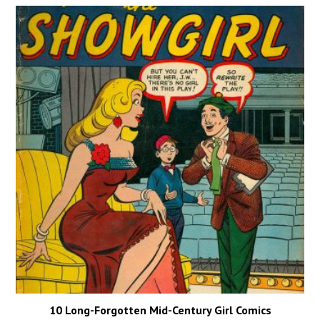
10 Long-Forgotten Mid-Century Girl Comics