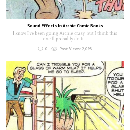
Sound Effects In Archie Comic Books
I know I've been going Archie crazy, but I think this
one'll probably do it
...
0
Post Views:
2,093