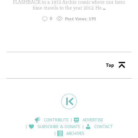
FLASHBACK to a 1972 Archie comic where our hero
time-travels to the year 2012. He
...
0
Post Views:
195
Top
CONTRIBUTE
ADVERTISE
SUBSCRIBE & DONATE
CONTACT
ARCHIVES