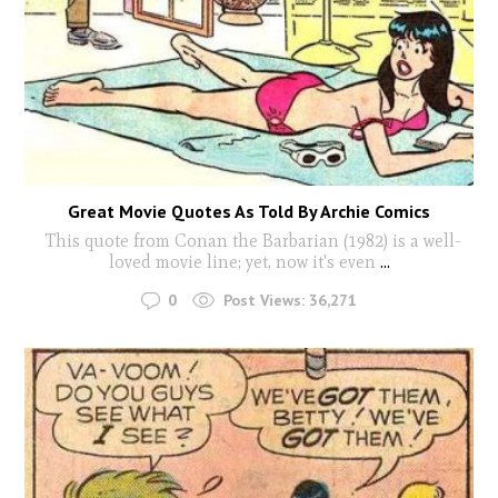
Great Movie Quotes As Told By Archie Comics
This quote from Conan the Barbarian (1982) is a well-
loved movie line; yet, now it's even
...
0
Post Views:
36,271