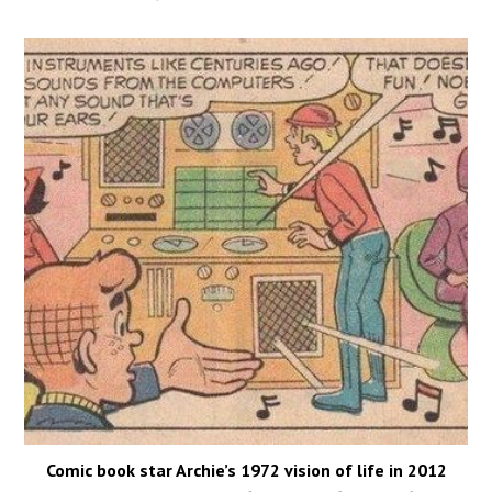
Comic book star Archie’s 1972 vision of life in 2012