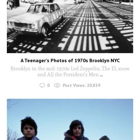
A Teenager’s Photos of 1970s Brooklyn NYC
Brooklyn in the mid-1970s: Led Zeppelin, The El, snow
and All the President's Men
...
0
Post Views:
20,839