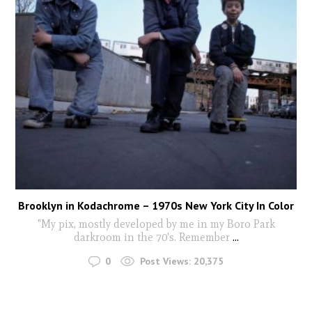
Brooklyn in Kodachrome – 1970s New York City In Color
"My pix, mostly developed by me in my Boro Park
darkroom in the 70's. Remember
...
0
Post Views:
20,375