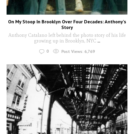
On My Stoop In Brooklyn Over Four Decades: Anthony’s
Story
Anthony Catalano left behind the photo story of his life
growing up in Brooklyn, NYC
...
0
Post Views:
6,769