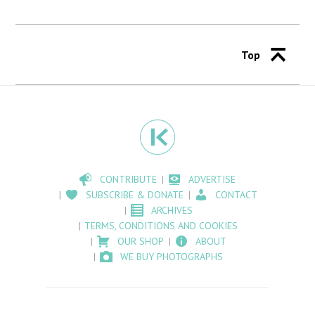
Top
CONTRIBUTE
ADVERTISE
SUBSCRIBE & DONATE
CONTACT
ARCHIVES
TERMS, CONDITIONS AND COOKIES
OUR SHOP
ABOUT
WE BUY PHOTOGRAPHS