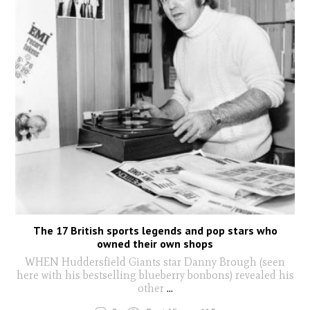
The 17 British sports legends and pop stars who
owned their own shops
WHEN Huddersfield Giants star Danny Brough (seen
here with his bestselling blueberry bonbons) revealed his
other
...