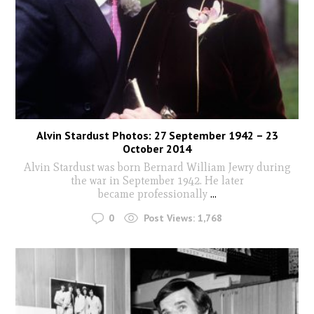
Alvin Stardust Photos: 27 September 1942 – 23
October 2014
Alvin Stardust was born Bernard William Jewry during
the war in September 1942. He later
became professionally
...
0
Post Views:
1,768