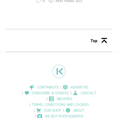
0
Post Views:
615
Top
CONTRIBUTE
ADVERTISE
SUBSCRIBE & DONATE
CONTACT
ARCHIVES
TERMS, CONDITIONS AND COOKIES
OUR SHOP
ABOUT
WE BUY PHOTOGRAPHS