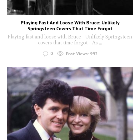
Playing Fast And Loose With Bruce: Unlikely
Springsteen Covers That Time Forgot
Playing fast and loose with Bruce - Unlikely Springsteen
covers that time forgot. As
...
0
Post Views:
992