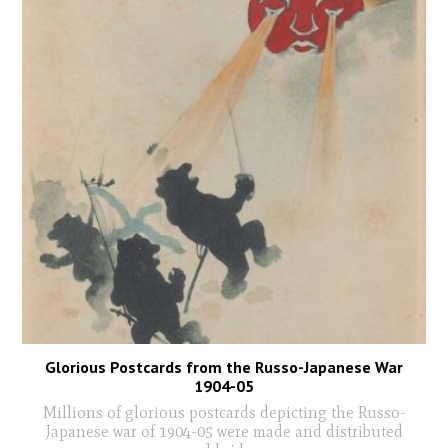
Glorious Postcards from the Russo-Japanese War
1904-05
Millions of glorious postcards depicting the Russo-
Japanese war of 1904-05 were made and distributed