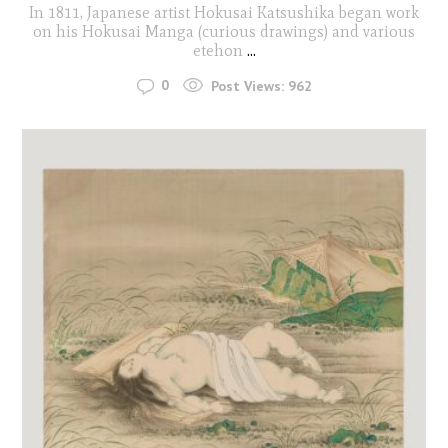
In 1811, Japanese artist Hokusai Katsushika began work
on his Hokusai Manga (curious drawings) and various
etehon
...
0
Post Views:
962