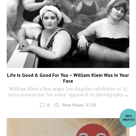
Life Is Good & Good For You – William Klein Was In Your
Face
William Klein’s first major Los Angeles exhibition in 35
years surveys his “no-rules” approach to photography.
...
0
Post Views:
3,735