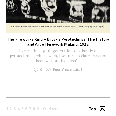
The Fireworks King – Brock’s Pyrotechnics: The History
and Art of Firework Making, 1922
'I am of the eighth generation of a family of
pyrotechnists, whose work, I venture to claim, has not
been without its effect'
...
0
Post Views:
1,014
1
2
3
4
5
6
7
8
9
10
Next
Top