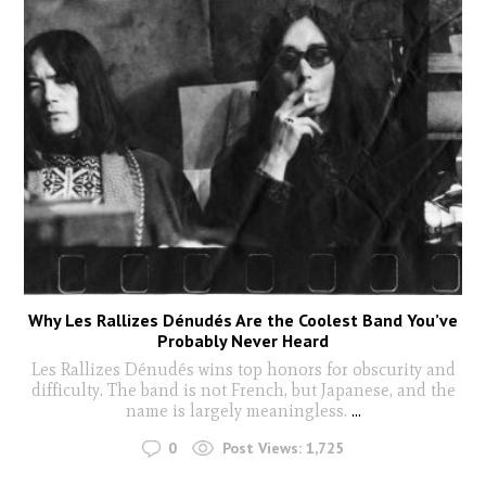
Why Les Rallizes Dénudés Are the Coolest Band You’ve
Probably Never Heard
Les Rallizes Dénudés wins top honors for obscurity and
difficulty. The band is not French, but Japanese, and the
name is largely meaningless.
...
0
Post Views:
1,725