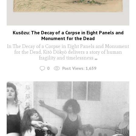
Kusōzu: The Decay of a Corpse in Eight Panels and
Monument for the Dead
In The Decay of a Corpse in Eight Panels and Monument
for the Dead, Kitō Dōkyō delivers a story of human
fragility and timelessness
...
0
Post Views:
1,659