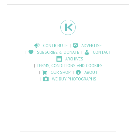
CONTRIBUTE
ADVERTISE
SUBSCRIBE & DONATE
CONTACT
ARCHIVES
TERMS, CONDITIONS AND COOKIES
OUR SHOP
ABOUT
WE BUY PHOTOGRAPHS