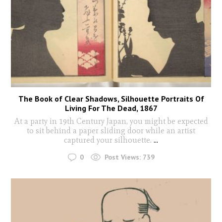
The Book of Clear Shadows, Silhouette Portraits Of
Living For The Dead, 1867
At a party in 19th Century Japan, you might be expected
to sit behind a paper sliding door while an artist
captured your silhouette.
...
0
Post Views:
739