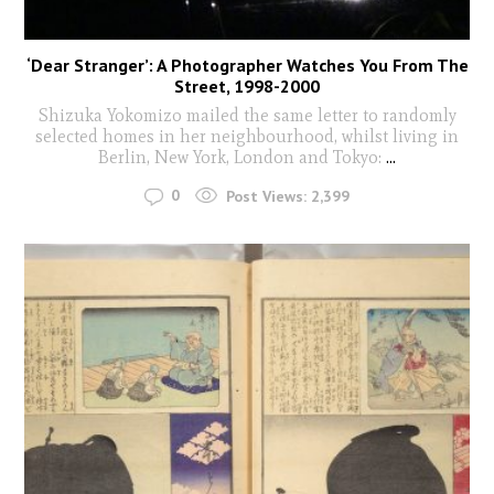
‘Dear Stranger’: A Photographer Watches You From The
Street, 1998-2000
Shizuka Yokomizo mailed the same letter to randomly
selected homes in her neighbourhood, whilst living in
Berlin, New York, London and Tokyo:
...
0
Post Views:
2,399