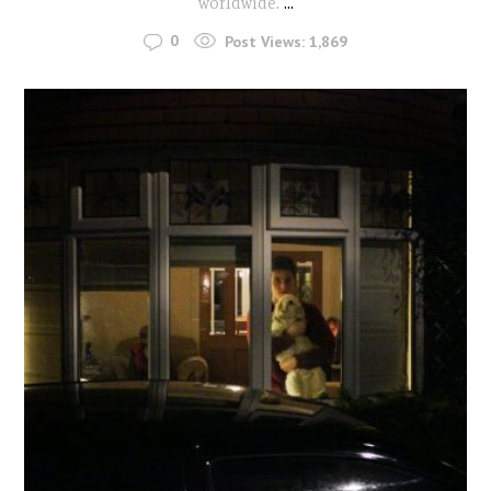
worldwide.
...
0
Post Views:
1,869