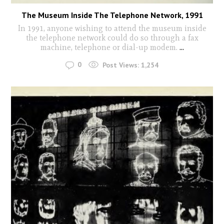
The Museum Inside The Telephone Network, 1991
In 1991, anyone wishing to attend the museum inside
the telephone network could do so through a fax
machine, telephone or dial-up modem.
...
0
Post Views:
1,254