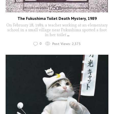
The Fukushima Toilet Death Mystery, 1989
On February 28, 1989, a teacher working at an elementary
school in a small village near Fukushima spotted a foot
in her toilet
...
0
Post Views:
2,373