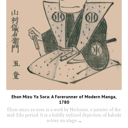
Ehon Mizu Ya Sora: A Forerunner of Modern Manga,
1780
Ehon mizu ya sora is a work by Nichosai, a painter of the
mid-Edo period. It is a boldly stylized depiction of kabuki
actors on stage.
...