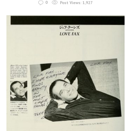
0
Post Views:
1,927