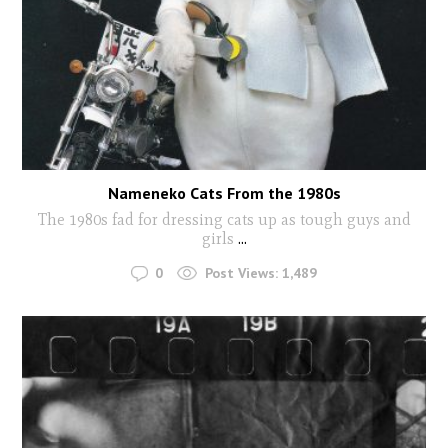
Nameneko Cats From the 1980s
The 1980s fad for dressing cats up as tough guys and
girls
...
0
Post Views:
1,489