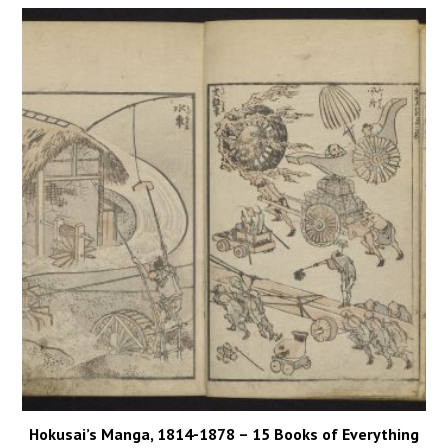
Hokusai’s Manga, 1814-1878 – 15 Books of Everything