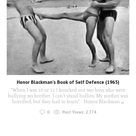
Honor Blackman’s Book of Self Defence (1965)
“When I was 10 or 11 I knocked out two boys who were
bullying my brother. I can’t stand bullies. My mother was
horrified, but they had to learn" - Honor Blackman
...
0
Post Views:
2,774