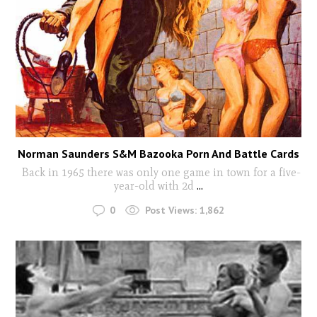
Norman Saunders S&M Bazooka Porn And Battle Cards
Back in 1965 there was only one game in town for a five-
year-old with 2d
...
0
Post Views:
1,862