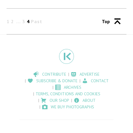
1
2
3
4
Past
Top
CONTRIBUTE
ADVERTISE
SUBSCRIBE & DONATE
CONTACT
ARCHIVES
TERMS, CONDITIONS AND COOKIES
OUR SHOP
ABOUT
WE BUY PHOTOGRAPHS