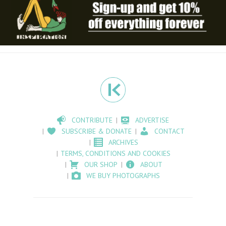
CONTRIBUTE
ADVERTISE
SUBSCRIBE & DONATE
CONTACT
ARCHIVES
TERMS, CONDITIONS AND COOKIES
OUR SHOP
ABOUT
WE BUY PHOTOGRAPHS