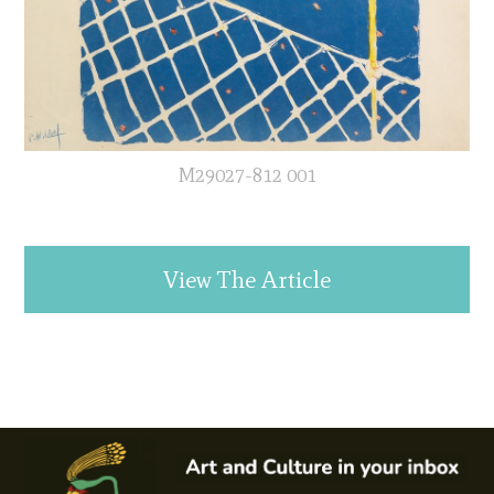
M29027-812 001
View The Article