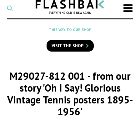
CATEGORY
Select
a
post
SEARCH
THIS WAY TO OUR SHOP
category
Type
to
VISIT THE SHOP
search
posts
on
Flashback
M29027-812 001
- from our
story 'Oh I Say! Glorious
Vintage Tennis posters 1895-
1956'