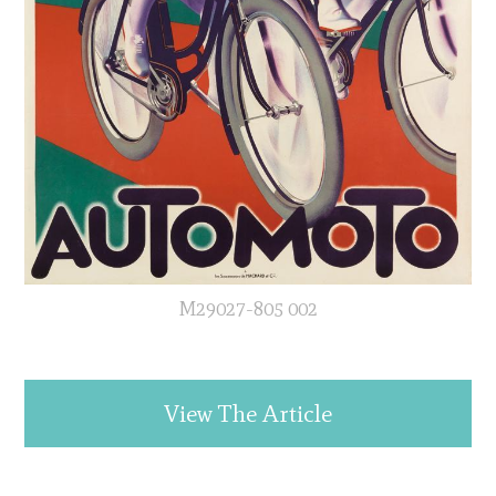
M29027-805 002
View The Article