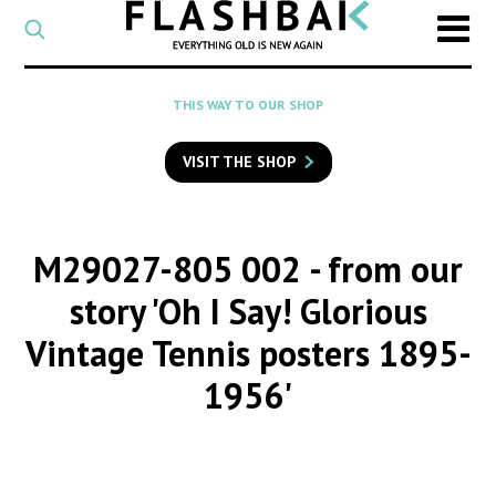
CATEGORY
Select
a
post
SEARCH
THIS WAY TO OUR SHOP
category
Type
to
VISIT THE SHOP
search
posts
on
Flashback
M29027-805 002
- from our
story 'Oh I Say! Glorious
Vintage Tennis posters 1895-
1956'