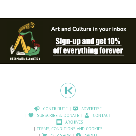
CONTRIBUTE
ADVERTISE
SUBSCRIBE & DONATE
CONTACT
ARCHIVES
TERMS, CONDITIONS AND COOKIES
OUR SHOP
ABOUT