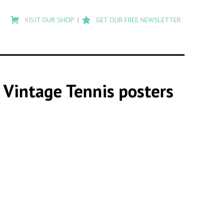
Type
to
VISIT OUR SHOP
GET OUR FREE NEWSLETTER
search
posts
on
Flashback
s Vintage Tennis posters