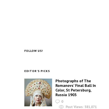
FOLLOW US!
EDITOR’S PICKS
Photographs of The
Romanovs’ Final Ball In
Color, St Petersburg,
Russia 1903
0
Post Views:
581,071