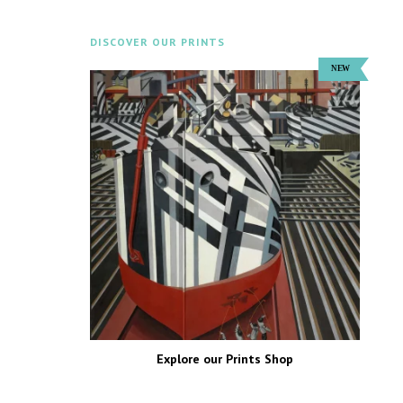
DISCOVER OUR PRINTS
Explore our Prints Shop