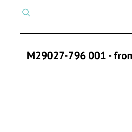
Select
CATEGORY
a
post
category
M29027-796 001
- fro