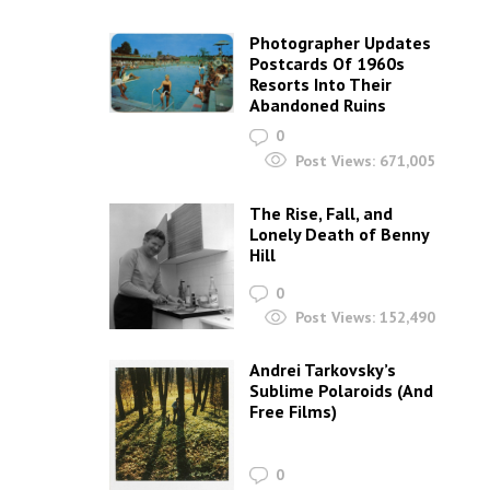
Photographer Updates
Postcards Of 1960s
Resorts Into Their
Abandoned Ruins
0
Post Views:
671,005
The Rise, Fall, and
Lonely Death of Benny
Hill
0
Post Views:
152,490
Andrei Tarkovsky’s
Sublime Polaroids‎ (And
Free Films)
0