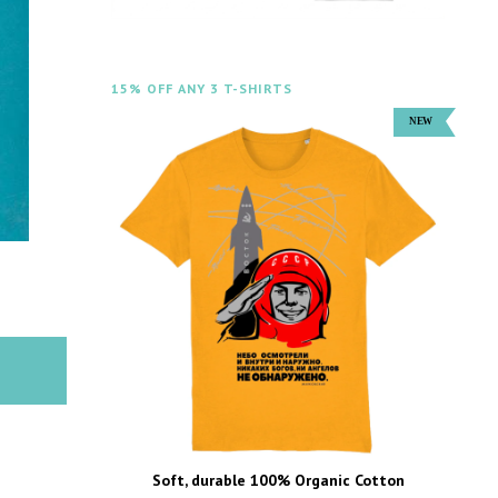
15% OFF ANY 3 T-SHIRTS
Soft, durable 100% Organic Cotton