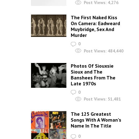
Post Views:
4,276
The First Naked Kiss
On Camera: Eadweard
Muybridge, Sex And
Murder
0
Post Views:
484,440
Photos Of Siouxsie
Sioux and The
Banshees From The
Late 1970s
0
Post Views:
51,481
The 125 Greatest
Songs With A Woman’s
Name In The Title
0