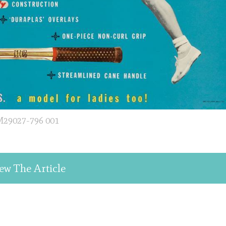
29027-796 001
ew The Article