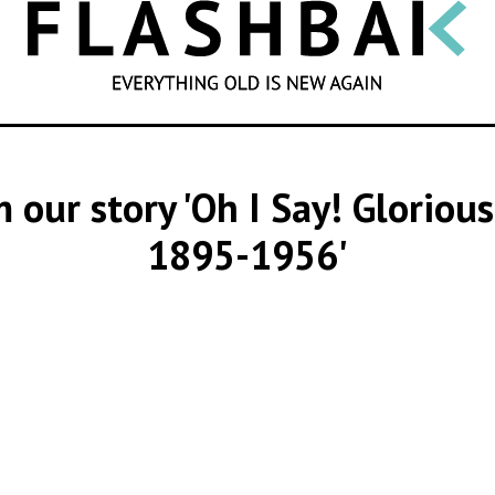
SEARCH
m our story 'Oh I Say! Gloriou
1895-1956'