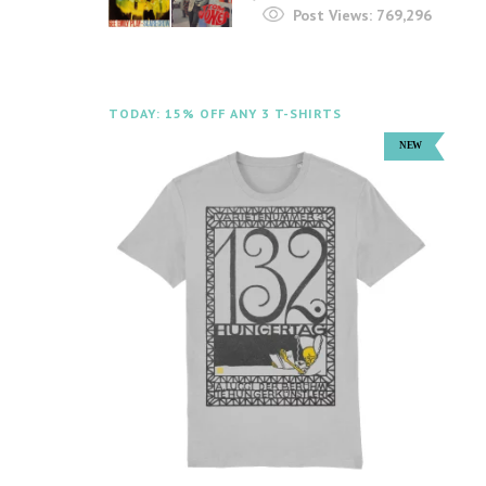
Post Views:
769,296
TODAY: 15% OFF ANY 3 T-SHIRTS