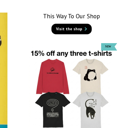
This Way To Our Shop
Visit the shop