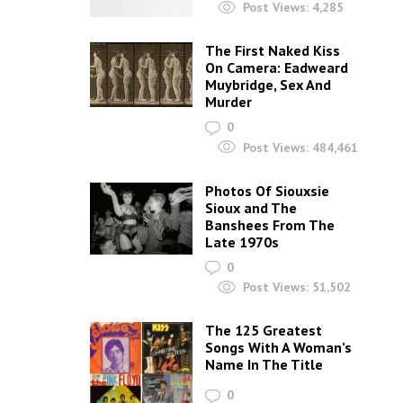
Post Views:
4,285
The First Naked Kiss
On Camera: Eadweard
Muybridge, Sex And
Murder
0
Post Views:
484,461
Photos Of Siouxsie
Sioux and The
Banshees From The
Late 1970s
0
Post Views:
51,502
The 125 Greatest
Songs With A Woman’s
Name In The Title
0