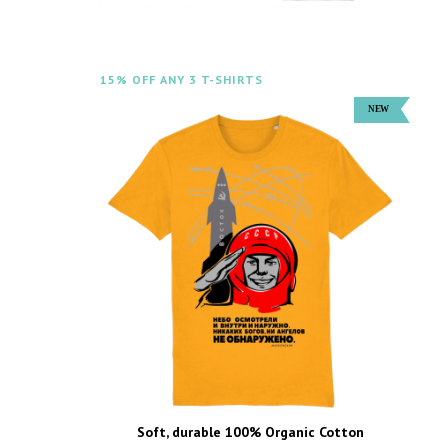
15% OFF ANY 3 T-SHIRTS
Soft, durable 100% Organic Cotton