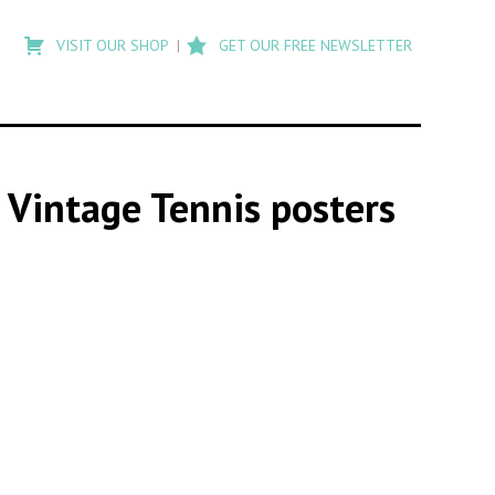
Type
to
VISIT OUR SHOP
GET OUR FREE NEWSLETTER
search
posts
on
Flashback
s Vintage Tennis posters