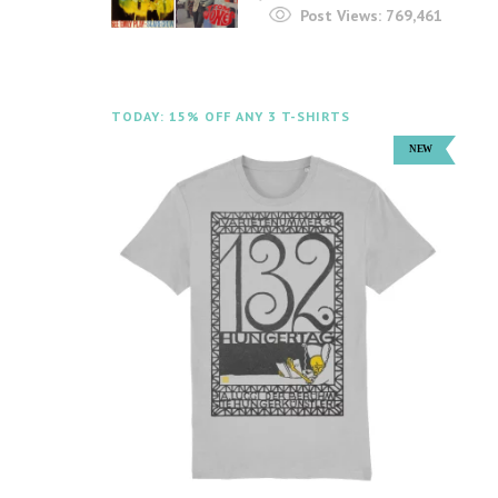
Post Views:
769,461
TODAY: 15% OFF ANY 3 T-SHIRTS