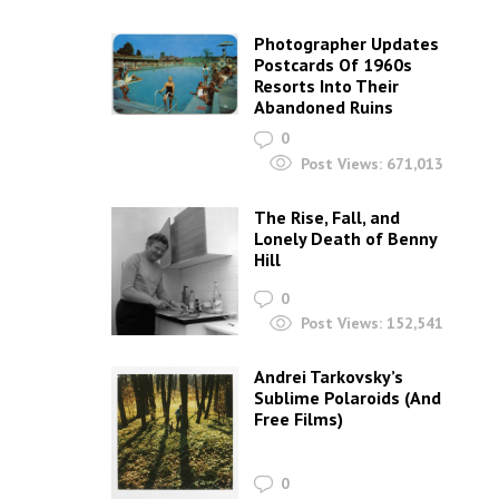
Photographer Updates
Postcards Of 1960s
Resorts Into Their
Abandoned Ruins
0
Post Views:
671,013
The Rise, Fall, and
Lonely Death of Benny
Hill
0
Post Views:
152,541
Andrei Tarkovsky’s
Sublime Polaroids‎ (And
Free Films)
0