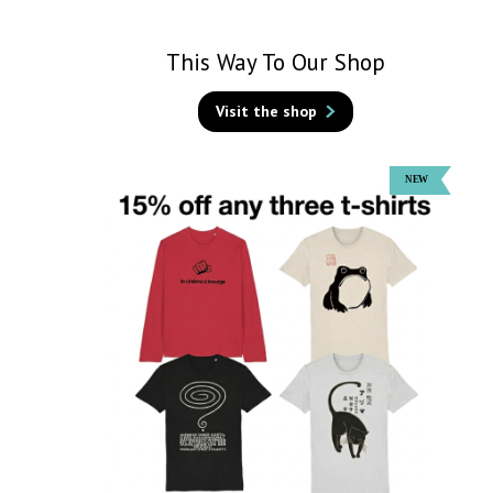
This Way To Our Shop
Visit the shop