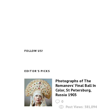
FOLLOW US!
EDITOR’S PICKS
Photographs of The
Romanovs’ Final Ball In
Color, St Petersburg,
Russia 1903
0
Post Views:
581,094