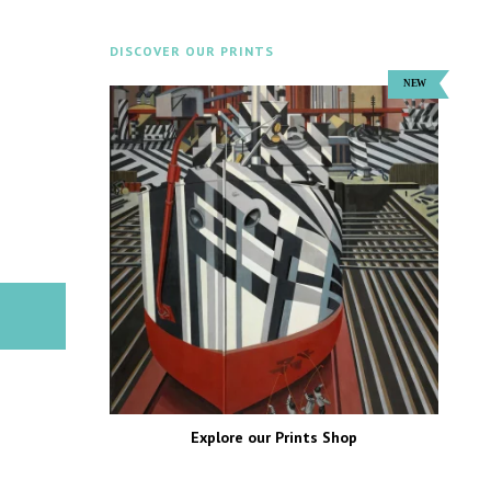
DISCOVER OUR PRINTS
Explore our Prints Shop