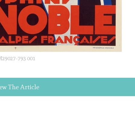
29027-793 001
ew The Article