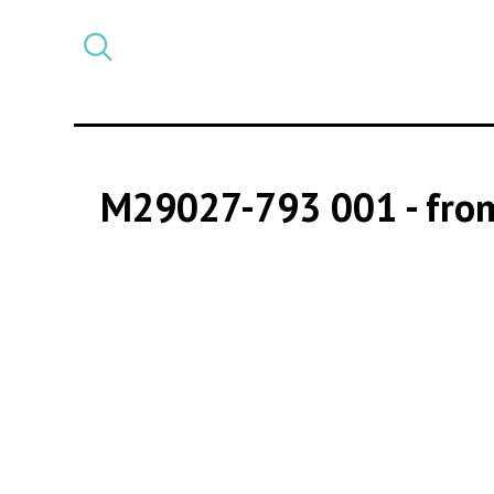
Select
CATEGORY
a
post
category
M29027-793 001
- fro