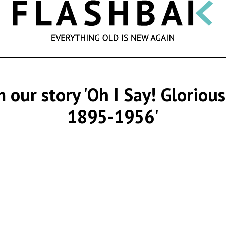
SEARCH
m our story 'Oh I Say! Gloriou
1895-1956'