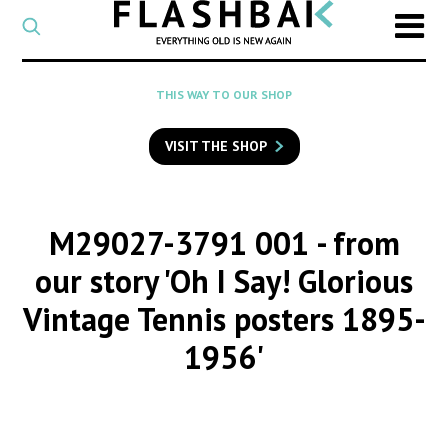
CATEGORY
Select
a
post
SEARCH
THIS WAY TO OUR SHOP
category
Type
to
VISIT THE SHOP
search
posts
on
Flashback
M29027-3791 001
- from
our story 'Oh I Say! Glorious
Vintage Tennis posters 1895-
1956'