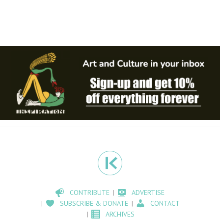
CONTRIBUTE
ADVERTISE
SUBSCRIBE & DONATE
CONTACT
ARCHIVES