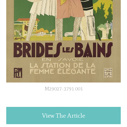
M29027-3791 001
View The Article