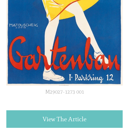
M29027-1273 001
View The Article