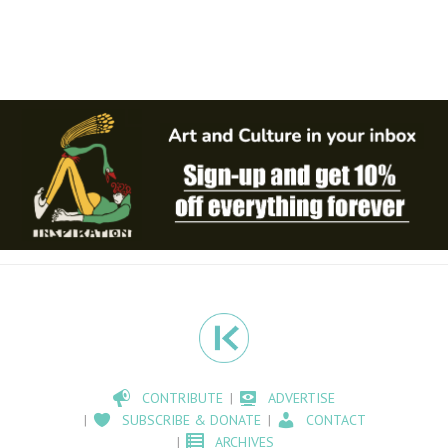
CONTRIBUTE
ADVERTISE
SUBSCRIBE & DONATE
CONTACT
ARCHIVES