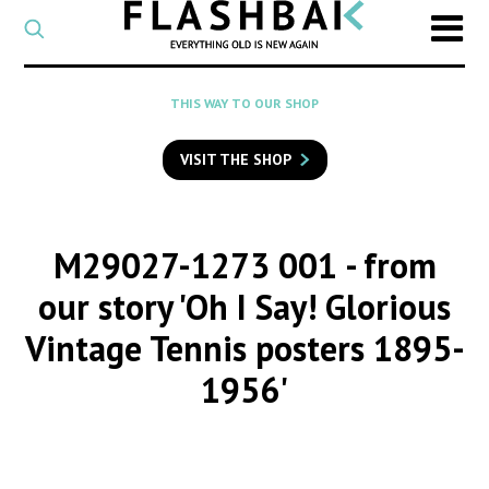
CATEGORY
Select
a
post
SEARCH
THIS WAY TO OUR SHOP
category
Type
to
VISIT THE SHOP
search
posts
on
Flashback
M29027-1273 001
- from
our story 'Oh I Say! Glorious
Vintage Tennis posters 1895-
1956'