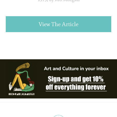
View The Article