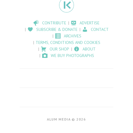
CONTRIBUTE
ADVERTISE
SUBSCRIBE & DONATE
CONTACT
ARCHIVES
TERMS, CONDITIONS AND COOKIES
OUR SHOP
ABOUT
WE BUY PHOTOGRAPHS
ALUM MEDIA © 2026