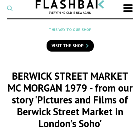
CATEGORY
Select
a
post
SEARCH
THIS WAY TO OUR SHOP
category
Type
to
VISIT THE SHOP
search
posts
on
Flashback
BERWICK STREET MARKET
MC MORGAN 1979
- from our
story 'Pictures and Films of
Berwick Street Market in
London’s Soho'