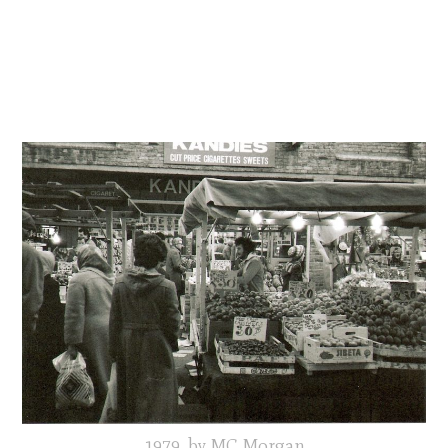
1979, by MC Morgan