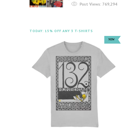
Post Views:
769,294
TODAY: 15% OFF ANY 3 T-SHIRTS