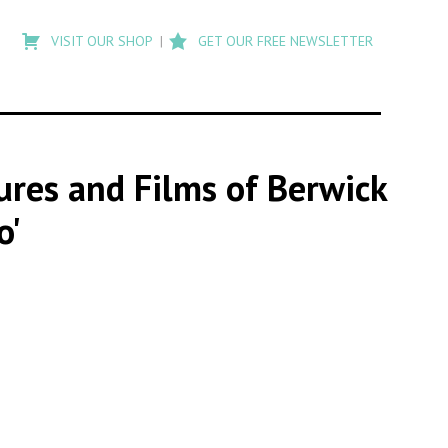
Type
to
VISIT OUR SHOP
GET OUR FREE NEWSLETTER
search
posts
on
Flashback
tures and Films of Berwick
o'