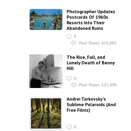
Photographer Updates
Postcards Of 1960s
Resorts Into Their
Abandoned Ruins
0
Post Views:
671,005
The Rise, Fall, and
Lonely Death of Benny
Hill
0
Post Views:
152,490
Andrei Tarkovsky’s
Sublime Polaroids‎ (And
Free Films)
0