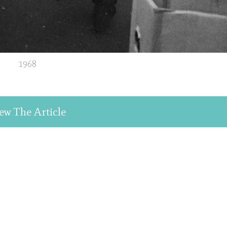
1968
ew The Article