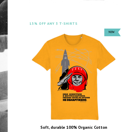
15% OFF ANY 3 T-SHIRTS
Soft, durable 100% Organic Cotton