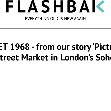
SEARCH
ET 1968
- from our story 'Pic
treet Market in London’s Soh