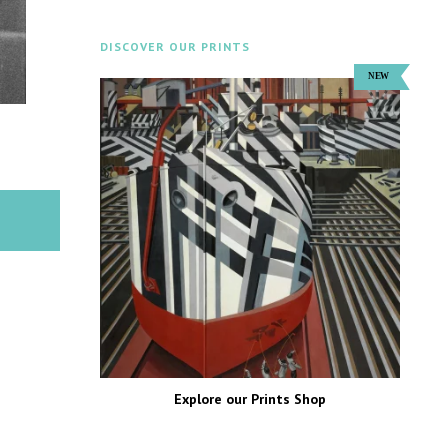
DISCOVER OUR PRINTS
Explore our Prints Shop