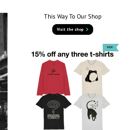
This Way To Our Shop
Visit the shop