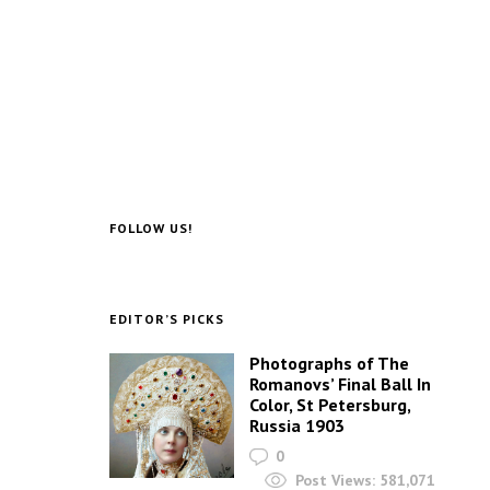
FOLLOW US!
EDITOR’S PICKS
Photographs of The
Romanovs’ Final Ball In
Color, St Petersburg,
Russia 1903
0
Post Views:
581,071