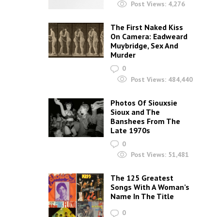
Post Views:
4,276
The First Naked Kiss
On Camera: Eadweard
Muybridge, Sex And
Murder
0
Post Views:
484,440
Photos Of Siouxsie
Sioux and The
Banshees From The
Late 1970s
0
Post Views:
51,481
The 125 Greatest
Songs With A Woman’s
Name In The Title
0