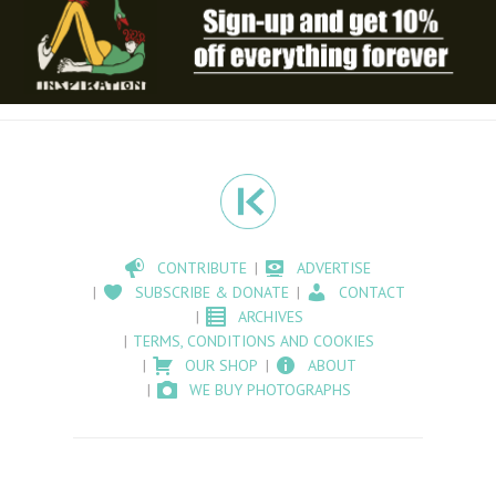
CONTRIBUTE
ADVERTISE
SUBSCRIBE & DONATE
CONTACT
ARCHIVES
TERMS, CONDITIONS AND COOKIES
OUR SHOP
ABOUT
WE BUY PHOTOGRAPHS