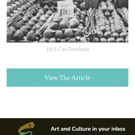
1955 Cas Oorthuys
View The Article