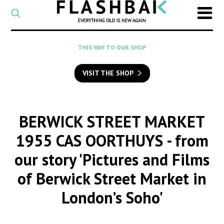
CATEGORY
Select
a
post
SEARCH
THIS WAY TO OUR SHOP
category
Type
to
VISIT THE SHOP
search
posts
on
Flashback
BERWICK STREET MARKET
1955 CAS OORTHUYS
- from
our story 'Pictures and Films
of Berwick Street Market in
London’s Soho'