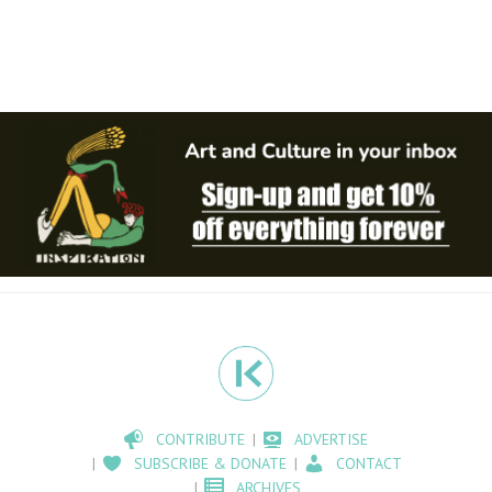
CONTRIBUTE
ADVERTISE
SUBSCRIBE & DONATE
CONTACT
ARCHIVES