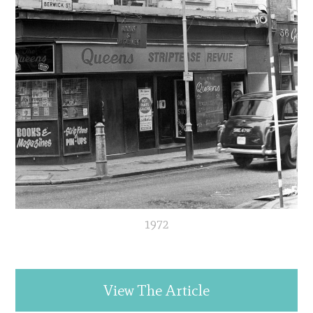
1972
View The Article