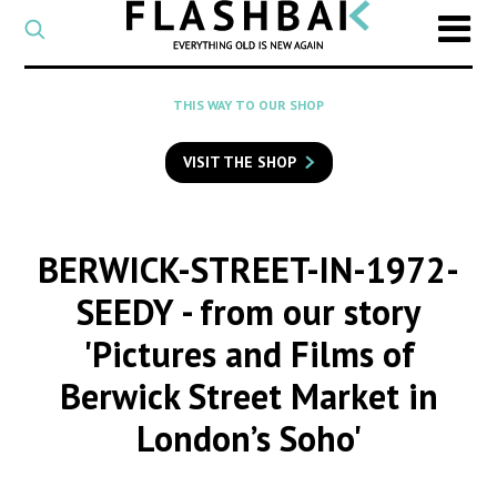
CATEGORY
Select
a
post
SEARCH
THIS WAY TO OUR SHOP
category
Type
to
VISIT THE SHOP
search
posts
on
Flashback
BERWICK-STREET-IN-1972-
SEEDY
- from our story
'Pictures and Films of
Berwick Street Market in
London’s Soho'