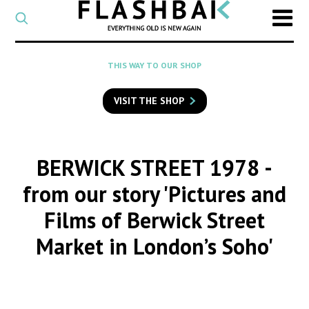
CATEGORY
Select
a
post
SEARCH
THIS WAY TO OUR SHOP
category
Type
to
VISIT THE SHOP
search
posts
on
Flashback
BERWICK STREET 1978
-
from our story 'Pictures and
Films of Berwick Street
Market in London’s Soho'