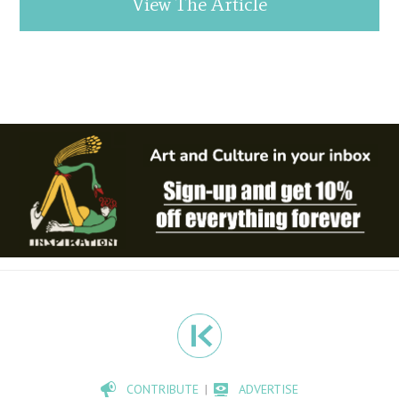
View The Article
CONTRIBUTE
ADVERTISE