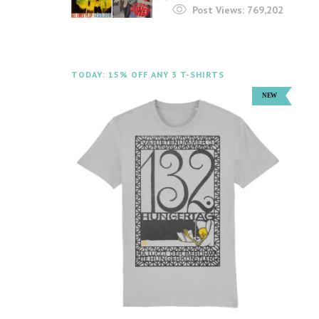
Post Views:
769,202
TODAY: 15% OFF ANY 3 T-SHIRTS