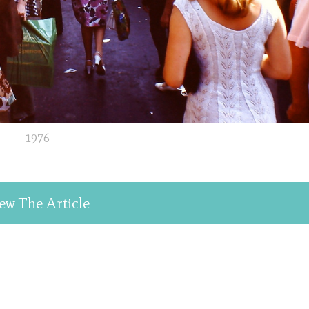
1976
ew The Article