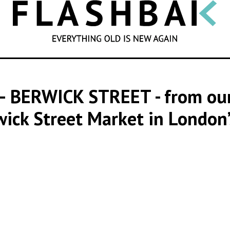
SEARCH
 – BERWICK STREET
- from ou
wick Street Market in London’