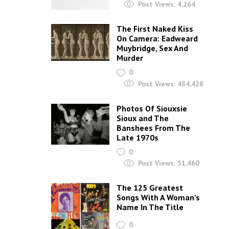
Post Views:
4,264
The First Naked Kiss
On Camera: Eadweard
Muybridge, Sex And
Murder
0
Post Views:
484,428
Photos Of Siouxsie
Sioux and The
Banshees From The
Late 1970s
0
Post Views:
51,460
The 125 Greatest
Songs With A Woman’s
Name In The Title
0