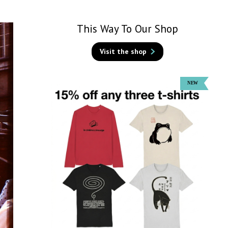
This Way To Our Shop
Visit the shop