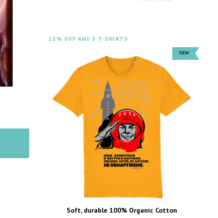
15% OFF ANY 3 T-SHIRTS
Soft, durable 100% Organic Cotton