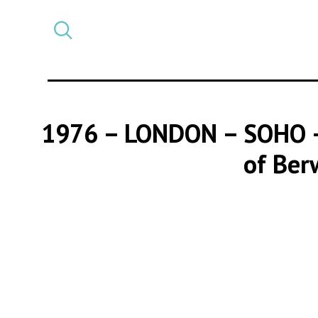
Select
CATEGORY
a
post
category
1976 – LONDON – SOHO
of Ber