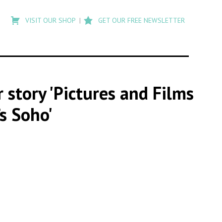
Type
to
VISIT OUR SHOP
GET OUR FREE NEWSLETTER
search
posts
on
Flashback
r story 'Pictures and Films
s Soho'