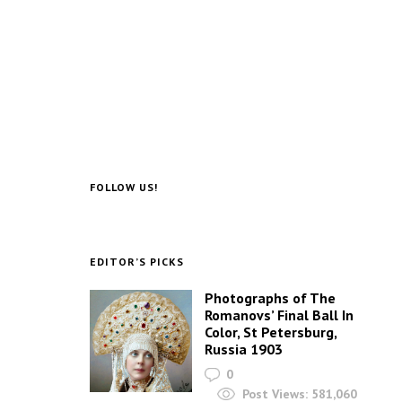
FOLLOW US!
EDITOR’S PICKS
Photographs of The
Romanovs’ Final Ball In
Color, St Petersburg,
Russia 1903
0
Post Views:
581,060