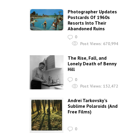
Photographer Updates
Postcards Of 1960s
Resorts Into Their
Abandoned Ruins
0
Post Views:
670,994
The Rise, Fall, and
Lonely Death of Benny
Hill
0
Post Views:
152,472
Andrei Tarkovsky’s
Sublime Polaroids‎ (And
Free Films)
0