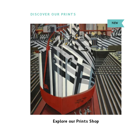
DISCOVER OUR PRINTS
Explore our Prints Shop