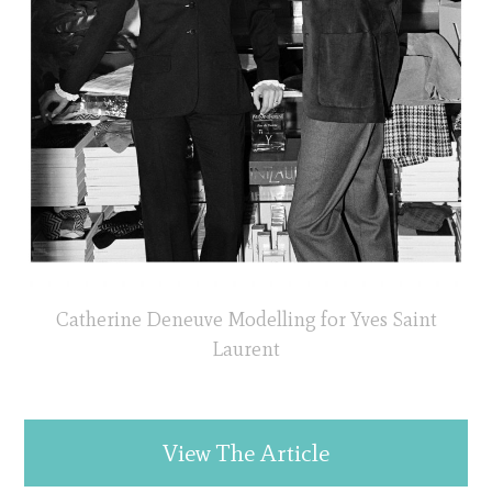
Catherine Deneuve Modelling for Yves Saint
Laurent
View The Article