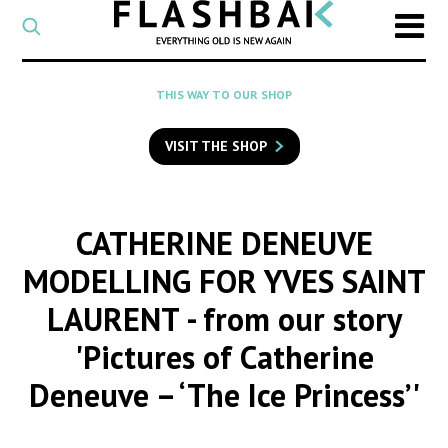
CATEGORY
Select
a
post
SEARCH
THIS WAY TO OUR SHOP
category
Type
to
VISIT THE SHOP
search
posts
on
Flashback
CATHERINE DENEUVE
MODELLING FOR YVES SAINT
LAURENT
- from our story
'Pictures of Catherine
Deneuve – ‘The Ice Princess’'