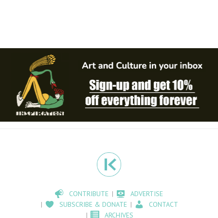
CONTRIBUTE
ADVERTISE
SUBSCRIBE & DONATE
CONTACT
ARCHIVES