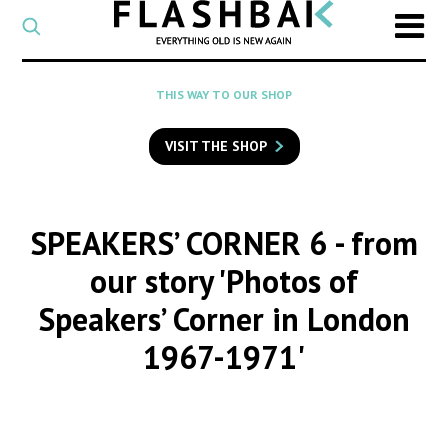
CATEGORY
Select
a
post
SEARCH
THIS WAY TO OUR SHOP
category
Type
to
VISIT THE SHOP
search
posts
on
Flashback
SPEAKERS’ CORNER 6
- from
our story 'Photos of
Speakers’ Corner in London
1967-1971'