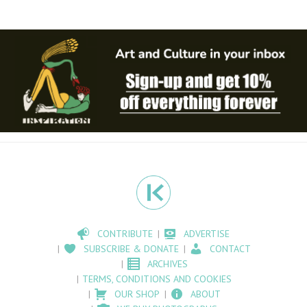
CONTRIBUTE
ADVERTISE
SUBSCRIBE & DONATE
CONTACT
ARCHIVES
TERMS, CONDITIONS AND COOKIES
OUR SHOP
ABOUT