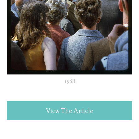
1968
View The Article